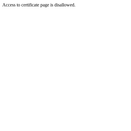
Access to certificate page is disallowed.