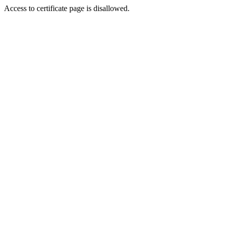
Access to certificate page is disallowed.