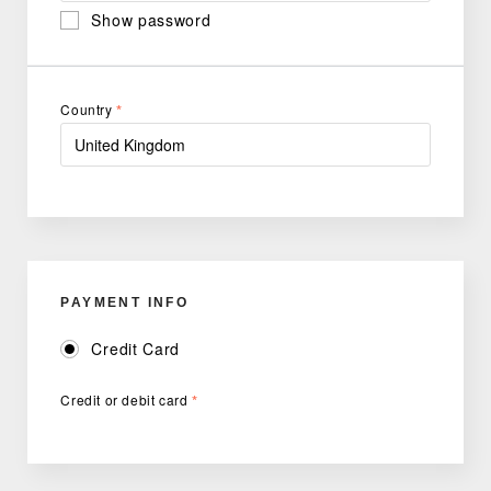
Show password
Country
*
PAYMENT INFO
Credit Card
Credit or debit card
*