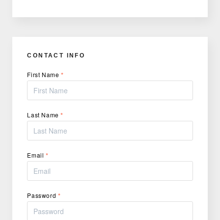
CONTACT INFO
First Name
*
Last Name
*
Email
*
Password
*