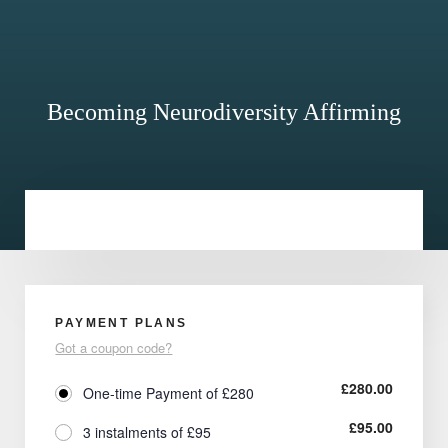
Becoming Neurodiversity Affirming
PAYMENT PLANS
Got a coupon code?
£
280.00
One-time Payment of £280
£
95.00
3 instalments of £95