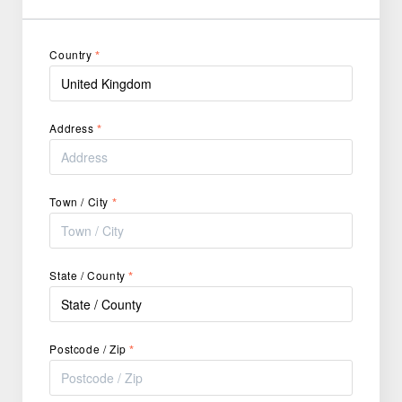
Country
*
Address
*
Town / City
*
State / County
*
Postcode / Zip
*