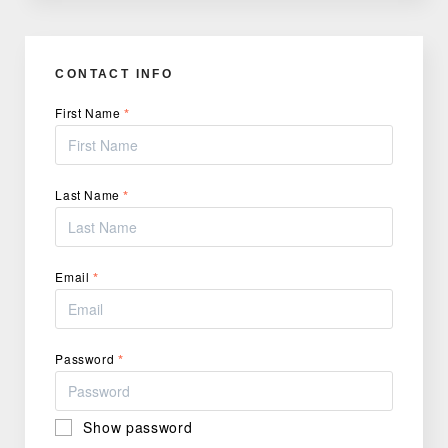
CONTACT INFO
First Name
*
Last Name
*
Email
*
Password
*
Show password