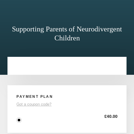
Supporting Parents of Neurodivergent
Children
PAYMENT PLAN
Got a coupon code?
£
40.00