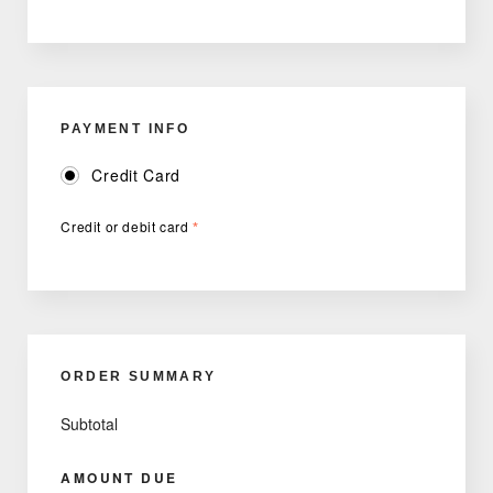
PAYMENT INFO
Credit Card
Credit or debit card
*
ORDER SUMMARY
Subtotal
AMOUNT DUE