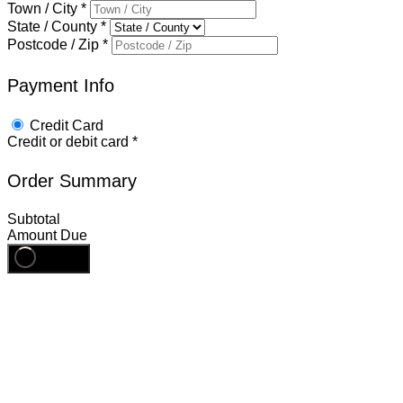
Town / City
*
State / County
*
Postcode / Zip
*
Payment Info
Credit Card
Credit or debit card
*
Order Summary
Subtotal
Amount Due
Register