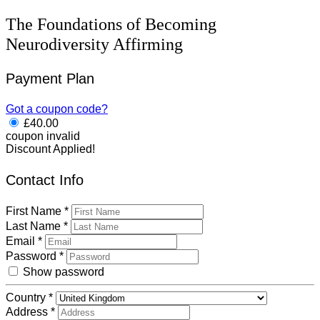
The Foundations of Becoming
Neurodiversity Affirming
Payment Plan
Got a coupon code?
£
40.00
coupon invalid
Discount Applied!
Contact Info
First Name
*
Last Name
*
Email
*
Password
*
Show password
Country
*
Address
*