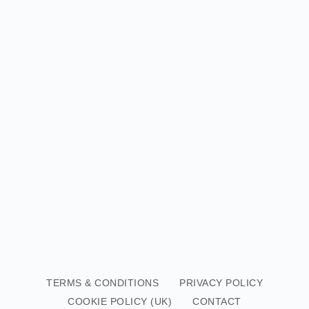
TERMS & CONDITIONS
PRIVACY POLICY
COOKIE POLICY (UK)
CONTACT