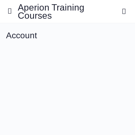
Aperion Training
Courses
Account