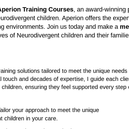
Aperion Training
Courses
, an award-winning p
eurodivergent children. Aperion offers the expe
uring environments. Join us today and make a
me
ives of Neurodivergent children and their familie
raining solutions tailored to meet the unique needs
l touch and decades of expertise, I guide each clie
 children, ensuring they feel supported every step
Tailor your approach to meet the unique
 children in your care.