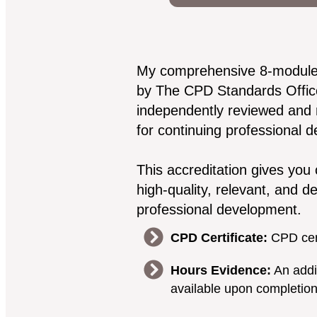
My comprehensive 8-module co
by The CPD Standards Offic
independently reviewed and
for continuing professional 
This accreditation gives you 
high-quality, relevant, and d
professional development.
CPD Certificate:
CPD cert
Hours Evidence:
An addit
available upon completio