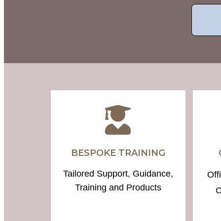
BESPOKE TRAINING
Tailored Support, Guidance,
Off
Training and Products
C