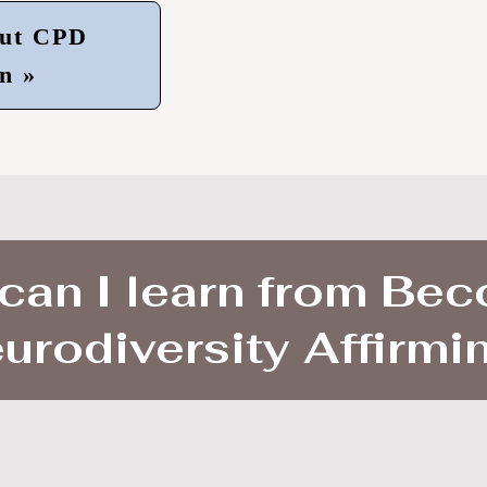
ut CPD
n »
can I learn from Be
urodiversity Affirmi