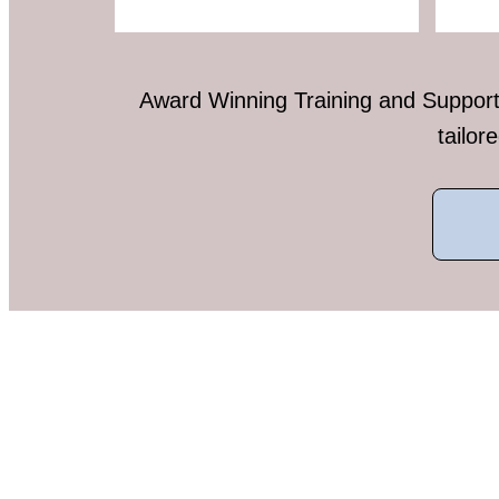
Award Winning Training and Support 
tailor