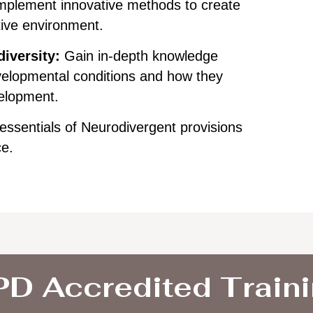
mplement innovative methods to create
tive environment.
iversity:
Gain in-depth knowledge
elopmental conditions and how they
velopment.
essentials of Neurodivergent provisions
ce.
D Accredited Train