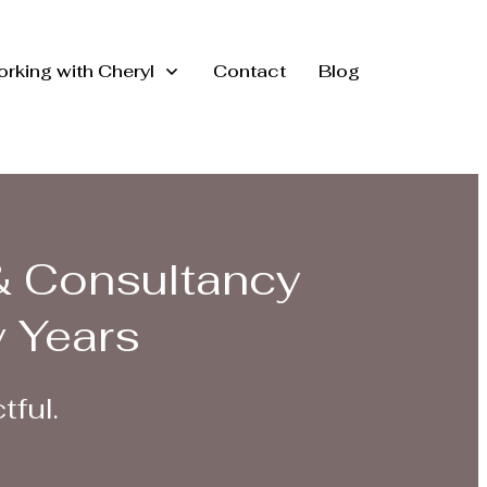
rking with Cheryl
Contact
Blog
& Consultancy
y Years
tful.