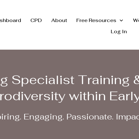
shboard
CPD
About
Free Resources
Wo
Log In
g Specialist Training 
rodiversity within Earl
iring. Engaging. Passionate. Impac