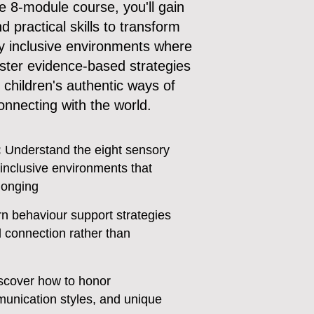
 8-module course, you'll gain
 practical skills to transform
ly inclusive environments where
master evidence-based strategies
 children's authentic ways of
onnecting with the world.
:
Understand the eight sensory
inclusive environments that
longing
n behaviour support strategies
d connection rather than
scover how to honor
unication styles, and unique