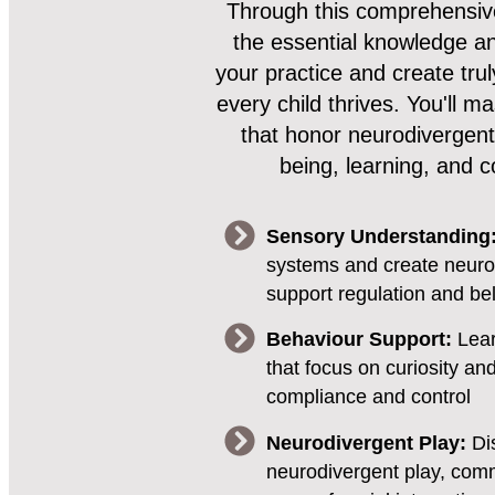
Through this comprehensive
the essential knowledge and
your practice and create tru
every child thrives. You'll 
that honor neurodivergent
being, learning, and c
Sensory Understanding
systems and create neuro
support regulation and be
Behaviour Support:
Lear
that focus on curiosity an
compliance and control
Neurodivergent Play:
Di
neurodivergent play, comm