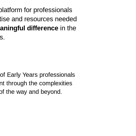
latform for professionals
rtise and resources needed
aningful difference
in the
s.
 of Early Years professionals
nt through the complexities
 of the way and beyond.