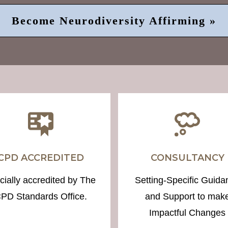
Become Neurodiversity Affirming »
CPD ACCREDITED
CONSULTANCY
icially accredited by The
Setting-Specific Guida
PD Standards Office.
and Support to mak
Impactful Changes