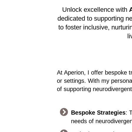
Unlock excellence with
dedicated to supporting n
to foster inclusive, nurt
l
At Aperion, I offer bespoke t
or settings. With my persona
of supporting neurodivergent
Bespoke Strategies
: 
needs of neurodivergent