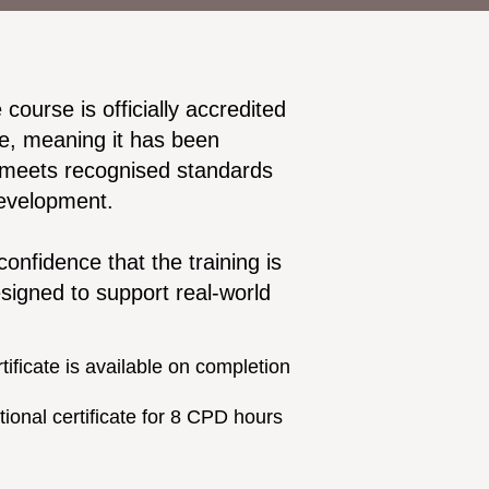
urse is officially accredited
e, meaning it has been
 meets recognised standards
development.
confidence that the training is
esigned to support real-world
ificate is available on completion
ional certificate for 8 CPD hours
n