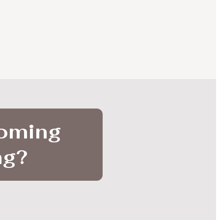
coming
ng
?