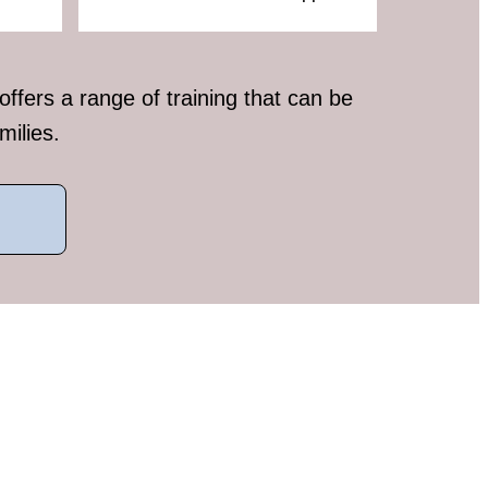
fers a range of training that can be
milies.