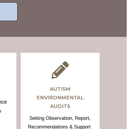
AUTISM
ENVIRONMENTAL
nce
AUDITS
e
Setting Observation, Report,
Recommendations & Support