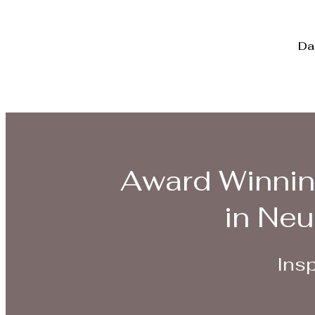
Da
Award Winnin
in Neu
Insp