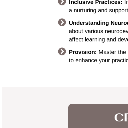
Inclusive Practices:
I
a nurturing and suppor
Understanding Neurod
about various neurodev
affect learning and de
Provision:
Master the 
to enhance your practi
CP