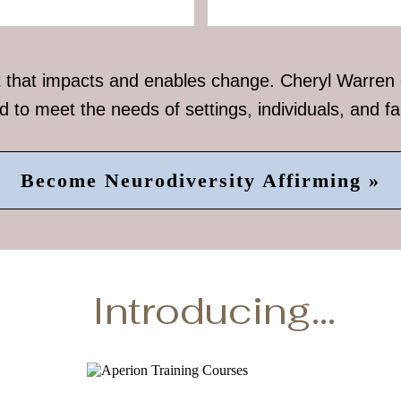
that impacts and enables change. Cheryl Warren of
ed to meet the needs of settings, individuals, and fa
Become Neurodiversity Affirming »
Introducing...