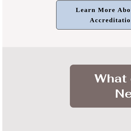
Learn More Abo
Accreditatio
What 
Ne