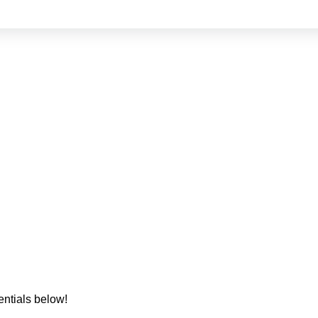
entials below!