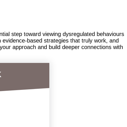
ential step toward viewing dysregulated behaviours
 evidence-based strategies that truly work, and
 your approach and build deeper connections with
k