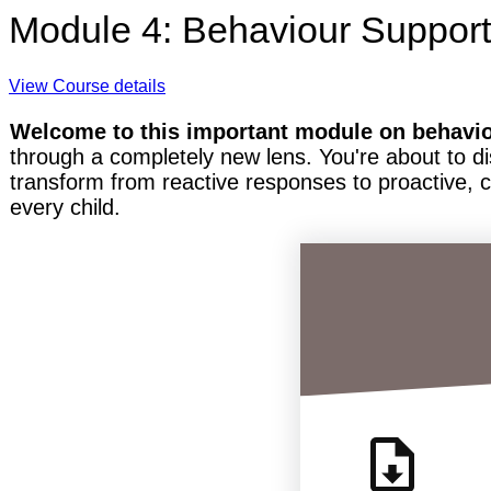
Module 4: Behaviour Support
View Course details
Welcome to this important module on behavi
through a completely new lens. You're about to di
transform from reactive responses to proactive, 
every child.