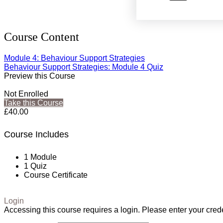
Course Content
Module 4: Behaviour Support Strategies
Behaviour Support Strategies: Module 4 Quiz
Preview this Course
Not Enrolled
Take this Course
£40.00
Course Includes
1 Module
1 Quiz
Course Certificate
Login
Accessing this course requires a login. Please enter your cred