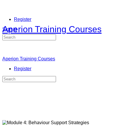
Register
Aperion Training Courses
Sign in
Search
for:
Aperion Training Courses
Register
Search
for: