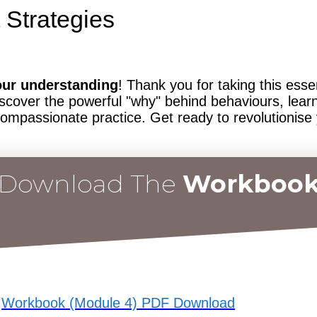
 Strategies
our understanding
! Thank you for taking this ess
scover the powerful "why" behind behaviours, learn
compassionate practice. Get ready to revolutionise
Download The
Workboo
Workbook (Module 4) PDF Download