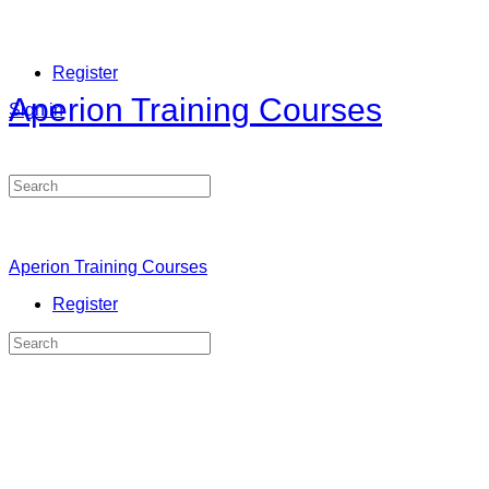
Register
Aperion Training Courses
Sign in
Search
for:
Aperion Training Courses
Register
Search
for: