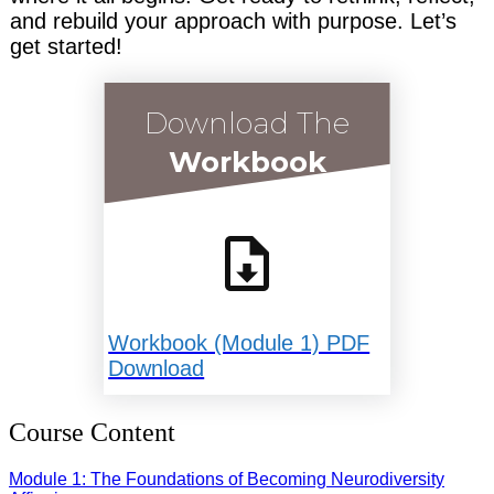
and rebuild your approach with purpose. Let’s
get started!
Download The
Workbook
Workbook (Module 1) PDF
Download
Course Content
Module 1: The Foundations of Becoming Neurodiversity