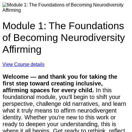
Module 1: The Foundations
of Becoming Neurodiversity
Affirming
View Course details
Welcome — and thank you for taking the
first step toward creating inclusive,
affirming spaces for every child.
In this
foundational module, you’ll begin to shift your
perspective, challenge old narratives, and learn
what it truly means to affirm neurodivergent
identity. Whether you’re new to this work or
ready to deepen your understanding, this is
where it all begins. Get ready to rethink, reflect,