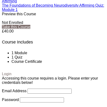
Affirming
The Foundations of Becoming Neurodiversity Affirming Quiz:
Module 1
Preview this Course
Not Enrolled
Take this Course
£40.00
Course Includes
1 Module
1 Quiz
Course Certificate
Login
Accessing this course requires a login. Please enter your
credentials below!
Email Address
Password