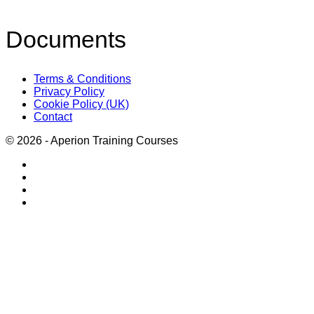
Documents
Terms & Conditions
Privacy Policy
Cookie Policy (UK)
Contact
© 2026 - Aperion Training Courses