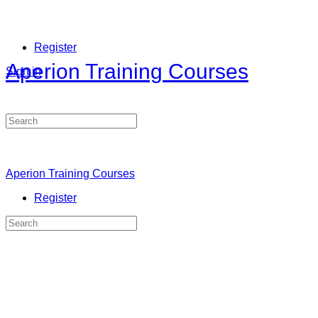
Register
Aperion Training Courses
Sign in
Search
for:
Aperion Training Courses
Register
Search
for: