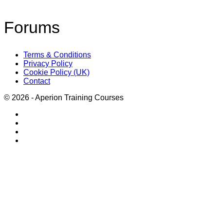
Forums
Terms & Conditions
Privacy Policy
Cookie Policy (UK)
Contact
© 2026 - Aperion Training Courses