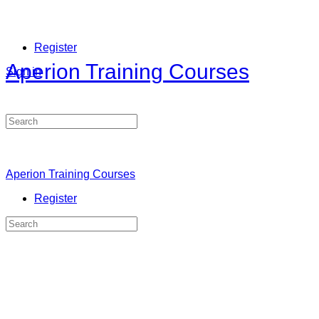
Register
Aperion Training Courses
Sign in
Search
for:
Aperion Training Courses
Register
Search
for: