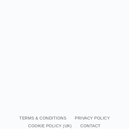
TERMS & CONDITIONS
PRIVACY POLICY
COOKIE POLICY (UK)
CONTACT