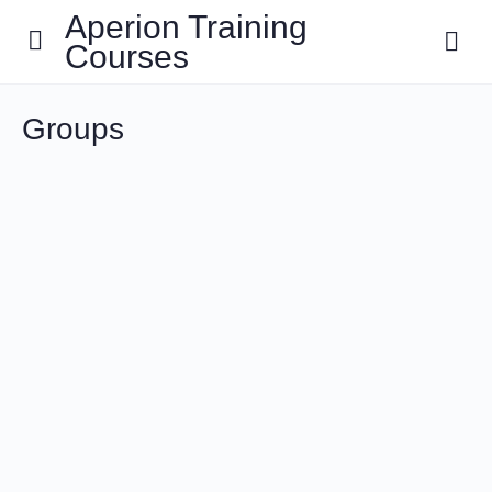
Aperion Training
Courses
Groups