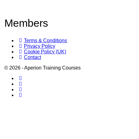
Members
Terms & Conditions
Privacy Policy
Cookie Policy (UK)
Contact
© 2026 - Aperion Training Courses