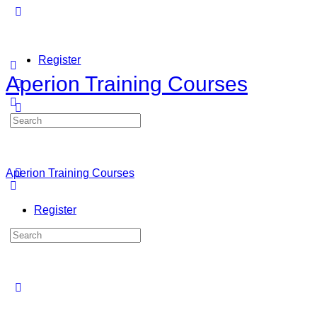
Register
Aperion Training Courses
Search
Sign in
for:
Aperion Training Courses
Register
Search
for: