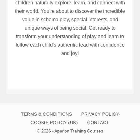
children naturally explore, learn, and connect with
their world. You're about to discover the incredible
value in schema play, special interests, and
unique ways of being social. Get ready to
transform your understanding of play and learn to
follow each child's authentic lead with confidence
and joy!
TERMS & CONDITIONS
PRIVACY POLICY
COOKIE POLICY (UK)
CONTACT
© 2026 - Aperion Training Courses