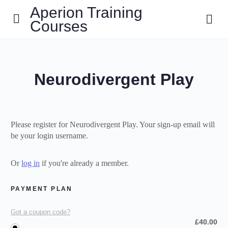
Aperion Training
Courses
Neurodivergent Play
Please register for Neurodivergent Play. Your sign-up email will
be your login username.
Or
log in
if you're already a member.
PAYMENT PLAN
Got a coupon code?
£
40.00