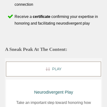
connection
Receive a
certificate
confirming your expertise in
honoring and facilitating neurodivergent play
A Sneak Peak At The Content:
PLAY
Neurodivergent Play
Take an important step toward honoring how