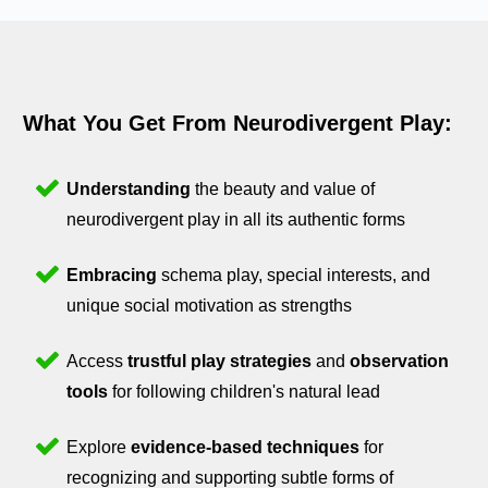
What You Get From Neurodivergent Play:
Understanding
the beauty and value of
neurodivergent play in all its authentic forms
Embracing
schema play, special interests, and
unique social motivation as strengths
Access
trustful play strategies
and
observation
tools
for following children's natural lead
Explore
evidence-based techniques
for
recognizing and supporting subtle forms of