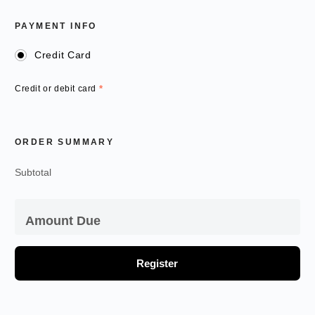
PAYMENT INFO
Credit Card
Credit or debit card
*
ORDER SUMMARY
Subtotal
Amount Due
Register