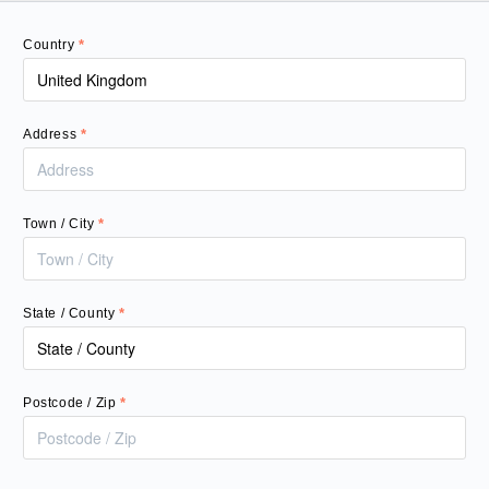
Country
*
Address
*
Town / City
*
State / County
*
Postcode / Zip
*