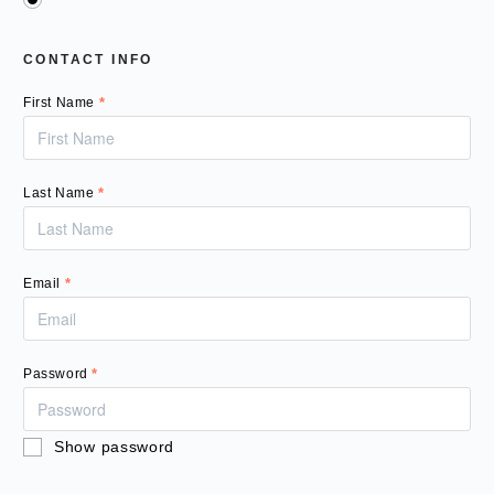
CONTACT INFO
First Name
*
Last Name
*
Email
*
Password
*
Show password