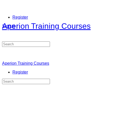
Register
Aperion Training Courses
Sign in
Search
for:
Aperion Training Courses
Register
Search
for: