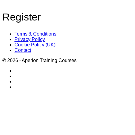
Register
Terms & Conditions
Privacy Policy
Cookie Policy (UK)
Contact
© 2026 - Aperion Training Courses