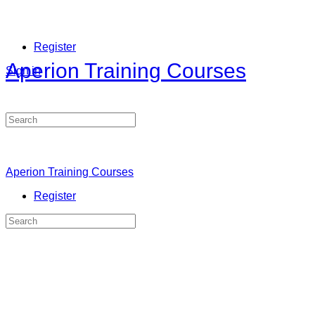
Register
Aperion Training Courses
Sign in
Search
for:
Aperion Training Courses
Register
Search
for: