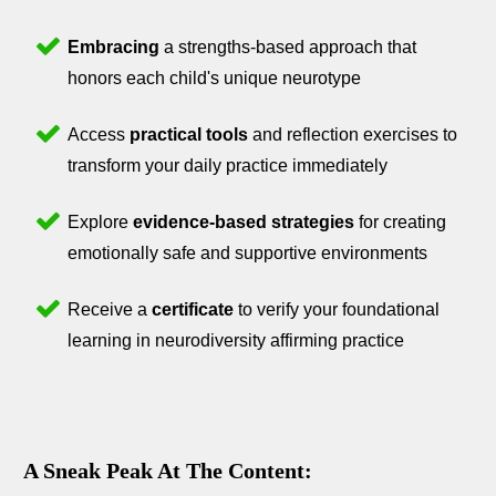
Embracing
a strengths-based approach that
honors each child's unique neurotype
Access
practical tools
and reflection exercises to
transform your daily practice immediately
Explore
evidence-based strategies
for creating
emotionally safe and supportive environments
Receive a
certificate
to verify your foundational
learning in neurodiversity affirming practice
A Sneak Peak At The Content: