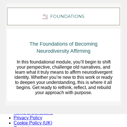
FOUNDATIONS
The Foundations of Becoming
Neurodiversity Affirming
In this foundational module, you’ll begin to shift
your perspective, challenge old narratives, and
learn what it truly means to affirm neurodivergent
identity. Whether you’re new to this work or ready
to deepen your understanding, this is where it all
begins. Get ready to rethink, reflect, and rebuild
your approach with purpose.
Terms & Conditions
Privacy Policy
Cookie Policy (UK)