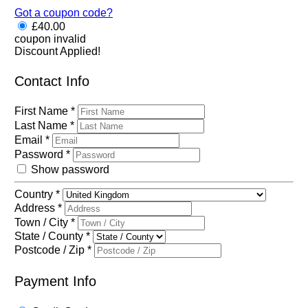
Got a coupon code?
£
40.00
coupon invalid
Discount Applied!
Contact Info
First Name
*
Last Name
*
Email
*
Password
*
Show password
Country
*
Address
*
Town / City
*
State / County
*
Postcode / Zip
*
Payment Info