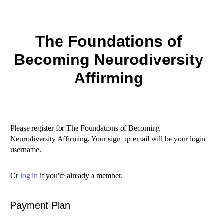
The Foundations of
Becoming Neurodiversity
Affirming
Please register for The Foundations of Becoming
Neurodiversity Affirming. Your sign-up email will be your login
username.
Or
log in
if you're already a member.
Payment Plan