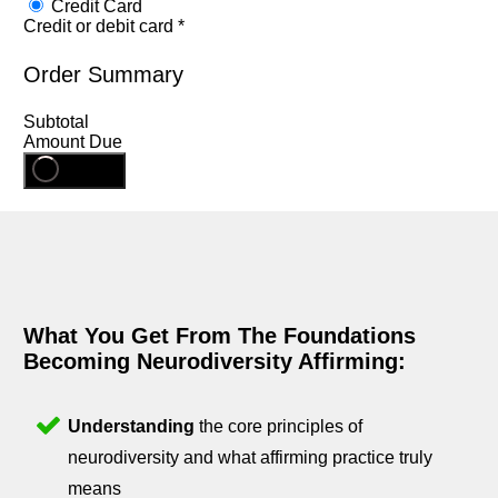
Credit Card
Credit or debit card
*
Order Summary
Subtotal
Amount Due
Register
What You Get From The Foundations
Becoming Neurodiversity Affirming:
Understanding
the core principles of
neurodiversity and what affirming practice truly
means