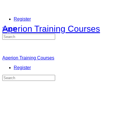
Register
Aperion Training Courses
Sign in
Search
for:
Aperion Training Courses
Register
Search
for: