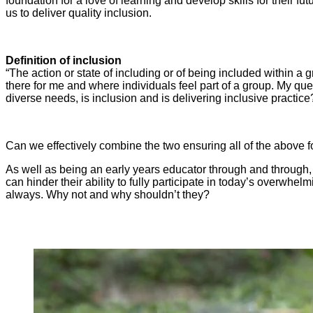
foundation for a love of learning and develop skills for their fut
us to deliver quality inclusion.
Definition of inclusion
“The action or state of including or of being included within a 
there for me and where individuals feel part of a group. My ques
diverse needs, is inclusion and is delivering inclusive practice
Can we effectively combine the two ensuring all of the above fo
As well as being an early years educator through and through, I
can hinder their ability to fully participate in today’s overwhe
always. Why not and why shouldn’t they?