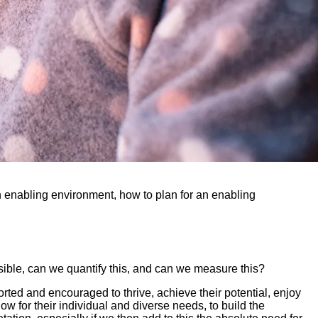
an enabling environment, how to plan for an enabling
ossible, can we quantify this, and can we measure this?
orted and encouraged to thrive, achieve their potential, enjoy
w for their individual and diverse needs, to build the