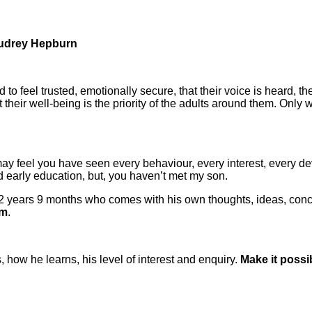
 Audrey Hepburn
ed to feel trusted, emotionally secure, that their voice is heard,
their well-being is the priority of the adults around them. Only
ay feel you have seen every behaviour, every interest, every d
d early education, but, you haven’t met my son.
 2 years 9 months who comes with his own thoughts, ideas, conc
im
.
 how he learns, his level of interest and enquiry.
Make it possi