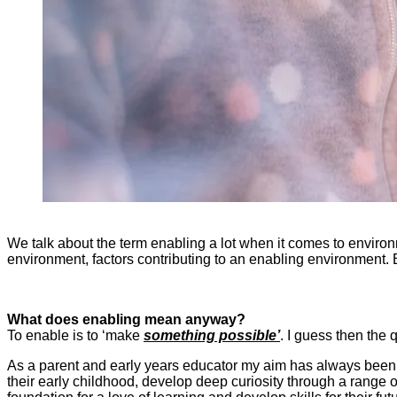
We talk about the term enabling a lot when it comes to environ
environment, factors contributing to an enabling environment. 
What does enabling mean anyway?
To enable is to ‘make
something possible’
. I guess then the 
As a parent and early years educator my aim has always bee
their early childhood, develop deep curiosity through a range o