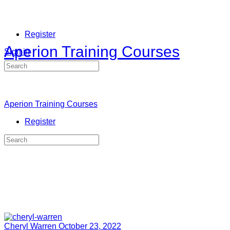
Register
Aperion Training Courses
Sign in
Search
for:
Aperion Training Courses
Register
Search
for:
Cheryl Warren
October 23, 2022