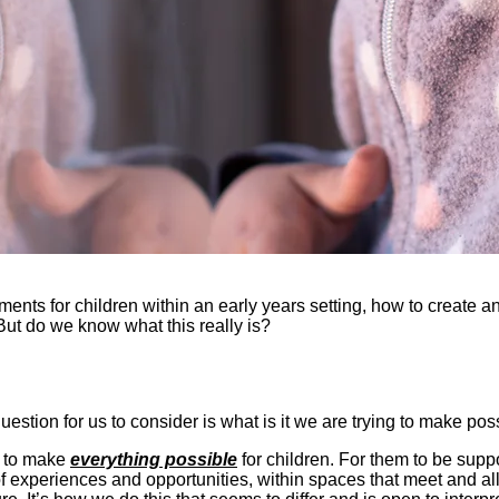
ments for children within an early years setting, how to create 
But do we know what this really is?
question for us to consider is what is it we are trying to make p
n to make
everything possible
for children. For them to be supp
f experiences and opportunities, within spaces that meet and allo