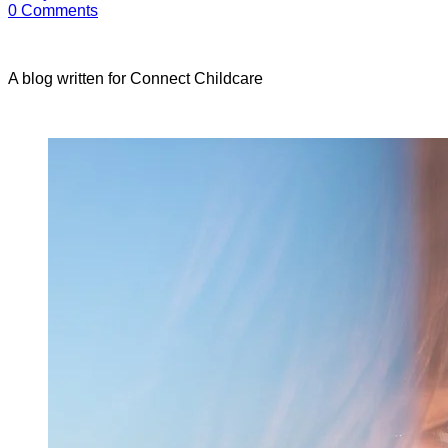
0
Comments
A blog written for Connect Childcare