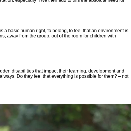
retation, especially if we then add to this the absolute need for
is a basic human right, to belong, to feel that an environment is
ons, away from the group, out of the room for children with
idden disabilities that impact their learning, development and
 always. Do they feel that everything is possible for them? – not