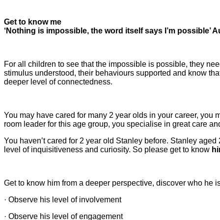
Get to know me
‘Nothing is impossible, the word itself says I’m possible’
For all children to see that the impossible is possible, they ne
stimulus understood, their behaviours supported and know that 
deeper level of connectedness.
You may have cared for many 2 year olds in your career, you m
room leader for this age group, you specialise in great care an
You haven’t cared for 2 year old Stanley before. Stanley aged
level of inquisitiveness and curiosity. So please get to know
h
Get to know him from a deeper perspective, discover who he is,
· Observe his level of involvement
· Observe his level of engagement