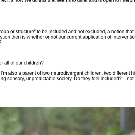
ure. It’s how we do this that seems to differ and is open to interp
group or structure” to be included and not excluded, a notion that 
tion then is whether or not our current application of interventi
?
r all of our children?
’m also a parent of two neurodivergent children, two different h
lming sensory, unpredictable society. Do they feel included? – not