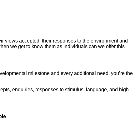
 their views accepted, their responses to the environment and
 when we get to know them as individuals can we offer this
evelopmental milestone and every additional need, you’re the
epts, enquiries, responses to stimulus, language, and high
ble