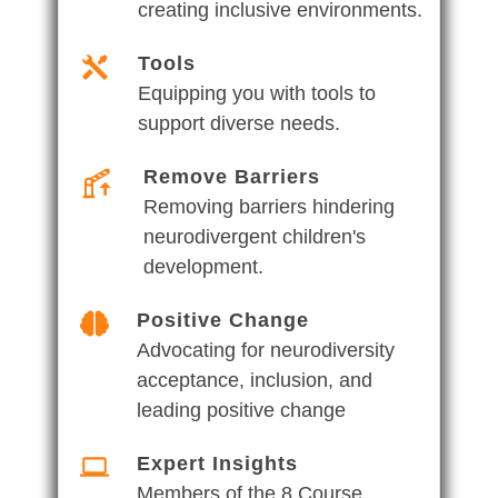
creating inclusive environments.
Tools
Equipping you with tools to
support diverse needs.
Remove Barriers
Removing barriers hindering
neurodivergent children's
development.
Positive Change
Advocating for neurodiversity
acceptance, inclusion, and
leading positive change
Expert Insights
Members of the 8 Course