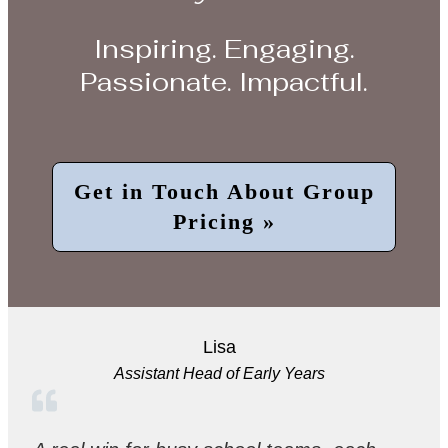
Inspiring. Engaging.
Passionate. Impactful.
Get in Touch About Group
Pricing »
Lisa
Assistant Head of Early Years