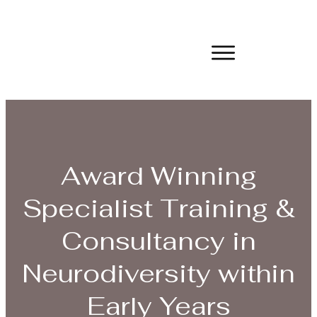
Award Winning
Specialist Training &
Consultancy in
Neurodiversity within
Early Years