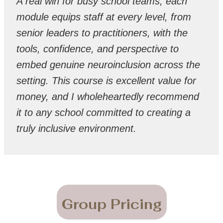
A real win for busy school teams, each
module equips staff at every level, from
senior leaders to practitioners, with the
tools, confidence, and perspective to
embed genuine neuroinclusion across the
setting. This course is excellent value for
money, and I wholeheartedly recommend
it to any school committed to creating a
truly inclusive environment.
Group Pricing