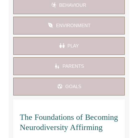
BEHAVIOUR 
ENVIRONMENT
PLAY
PARENTS
GOALS
The Foundations of Becoming
Neurodiversity Affirming