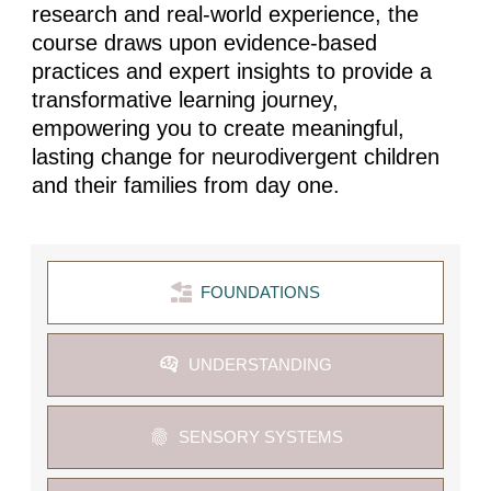
research and real-world experience, the
course draws upon evidence-based
practices and expert insights to provide a
transformative learning journey,
empowering you to create meaningful,
lasting change for neurodivergent children
and their families from day one.
FOUNDATIONS
UNDERSTANDING
SENSORY SYSTEMS