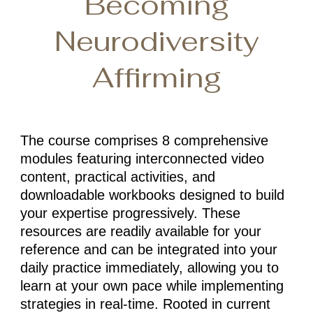
Becoming
Neurodiversity
Affirming
The course comprises 8 comprehensive
modules featuring interconnected video
content, practical activities, and
downloadable workbooks designed to build
your expertise progressively. These
resources are readily available for your
reference and can be integrated into your
daily practice immediately, allowing you to
learn at your own pace while implementing
strategies in real-time. Rooted in current