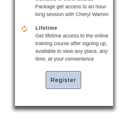
Package get access to an hour-
long session with Cheryl Warren
Lifetime
Get lifetime access to the online
training course after signing up,
available to view any place, any
time, at your convenience
Register