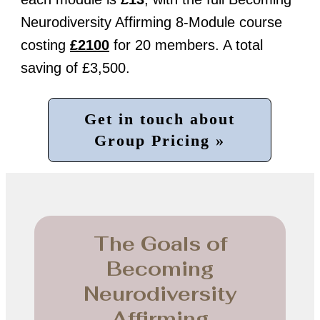
Neurodiversity Affirming 8-Module course
costing
£2100
for 20 members. A total
saving of £3,500.
Get in touch about
Group Pricing »
The Goals of
Becoming
Neurodiversity
Affirming