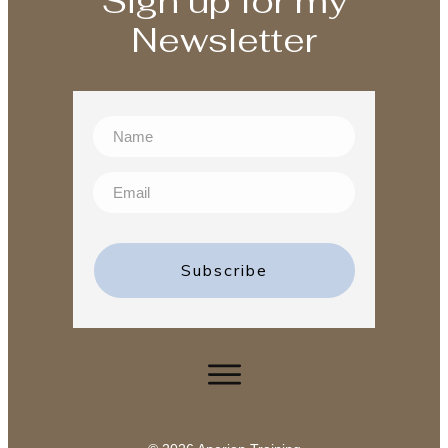
Sign up for my
Newsletter
Subscribe