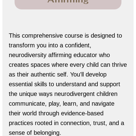
This comprehensive course is designed to
transform you into a confident,
neurodiversity affirming educator who
creates spaces where every child can thrive
as their authentic self. You'll develop
essential skills to understand and support
the unique ways neurodivergent children
communicate, play, learn, and navigate
their world through evidence-based
practices rooted in connection, trust, and a
sense of belonging.