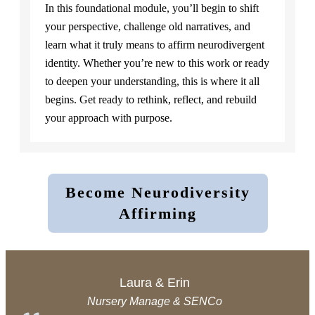
In this foundational module, you’ll begin to shift
your perspective, challenge old narratives, and
learn what it truly means to affirm neurodivergent
identity. Whether you’re new to this work or ready
to deepen your understanding, this is where it all
begins. Get ready to rethink, reflect, and rebuild
your approach with purpose.
Become Neurodiversity
Affirming
Laura & Erin
Nursery Manage & SENCo