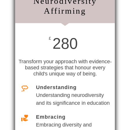
Neurodiversity
Affirming
280
£
Transform your approach with evidence-
based strategies that honour every
child's unique way of being.
Understanding
Understanding neurodiversity
and its significance in education
Embracing
Embracing diversity and