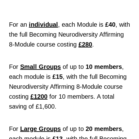
For an
individual
, each Module is
£40
, with
the full Becoming Neurodiversity Affirming
8-Module course costing
£280
.
For
Small Groups
of up to
10 members
,
each module is
£15
, with the full Becoming
Neurodiversity Affirming 8-Module course
costing
£1200
for 10 members. A total
saving of £1,600.
For
Large Groups
of up to
2
0 members
,
each module is
£13
, with the full Becoming