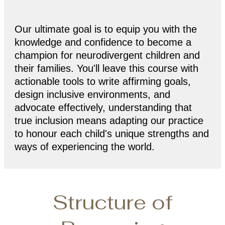
Our ultimate goal is to equip you with the
knowledge and confidence to become a
champion for neurodivergent children and
their families. You'll leave this course with
actionable tools to write affirming goals,
design inclusive environments, and
advocate effectively, understanding that
true inclusion means adapting our practice
to honour each child's unique strengths and
ways of experiencing the world.
Structure of