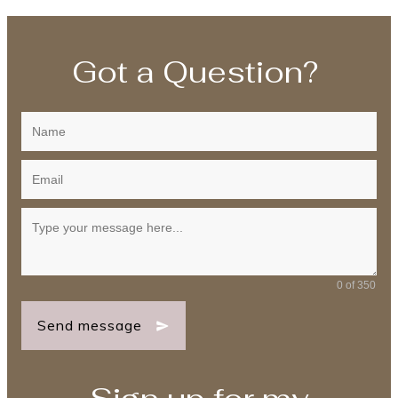
Got a Question?
0 of 350
Send message