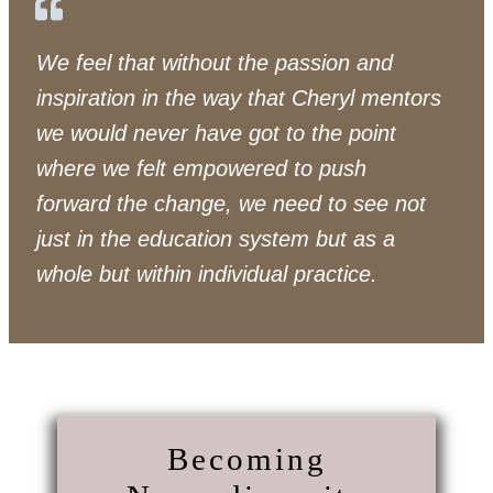
We feel that without the passion and
inspiration in the way that Cheryl mentors
we would never have got to the point
where we felt empowered to push
forward the change, we need to see not
just in the education system but as a
whole but within individual practice.
Becoming