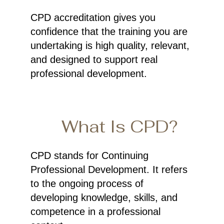
CPD accreditation gives you
confidence that the training you are
undertaking is high quality, relevant,
and designed to support real
professional development.
What Is CPD?
CPD stands for Continuing
Professional Development. It refers
to the ongoing process of
developing knowledge, skills, and
competence in a professional