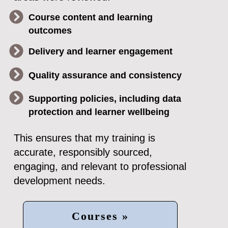
Course content and learning
outcomes
Delivery and learner engagement
Quality assurance and consistency
Supporting policies, including data
protection and learner wellbeing
This ensures that my training is
accurate, responsibly sourced,
engaging, and relevant to professional
development needs.
Courses »