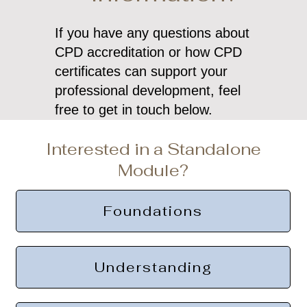
If you have any questions about
CPD accreditation or how CPD
certificates can support your
professional development, feel
free to get in touch below.
Interested in a Standalone
Module?
Foundations
Understanding