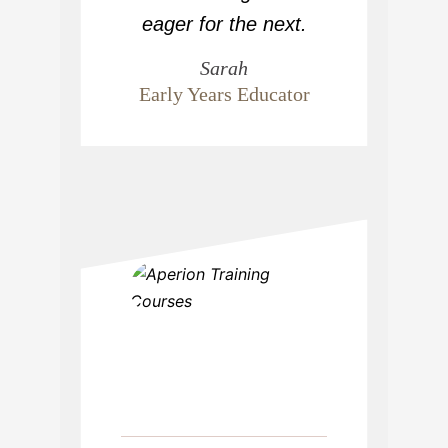
eager for the next.
Sarah
Early Years Educator
“