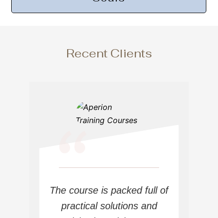
Recent Clients
“
The course is packed full of
practical solutions and