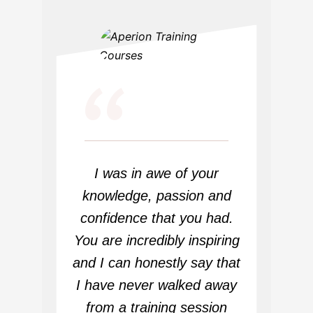
“
I was in awe of your
knowledge, passion and
confidence that you had.
You are incredibly inspiring
and I can honestly say that
I have never walked away
from a training session