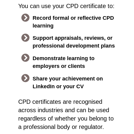
You can use your CPD certificate to:
Record formal or reflective CPD
learning
Support appraisals, reviews, or
professional development plans
Demonstrate learning to
employers or clients
Share your achievement on
LinkedIn or your CV
CPD certificates are recognised
across industries and can be used
regardless of whether you belong to
a professional body or regulator.