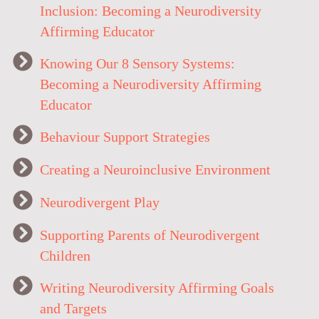
Inclusion: Becoming a Neurodiversity
Affirming Educator
Knowing Our 8 Sensory Systems:
Becoming a Neurodiversity Affirming
Educator
Behaviour Support Strategies
Creating a Neuroinclusive Environment
Neurodivergent Play
Supporting Parents of Neurodivergent
Children
Writing Neurodiversity Affirming Goals
and Targets