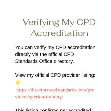
Verifying My CPD
Accreditation
You can verify my CPD accreditation
directly via the official CPD
Standards Office directory.
View my official CPD provider listing:
https://directory.cpdstandards.com/pro
viders/aperion-training/
This listing confirms my accredited