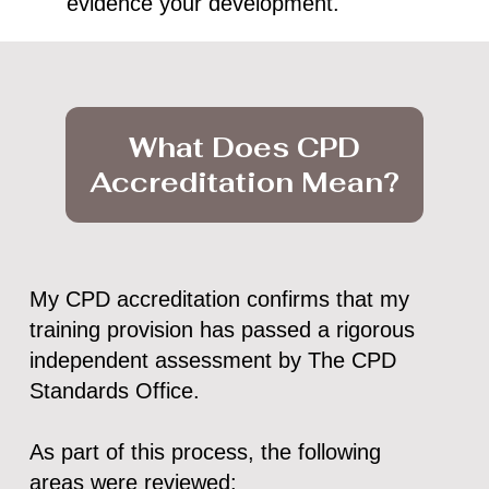
evidence your development.
What Does CPD
Accreditation Mean?
My CPD accreditation confirms that my
training provision has passed a rigorous
independent assessment by The CPD
Standards Office.
As part of this process, the following
areas were reviewed: