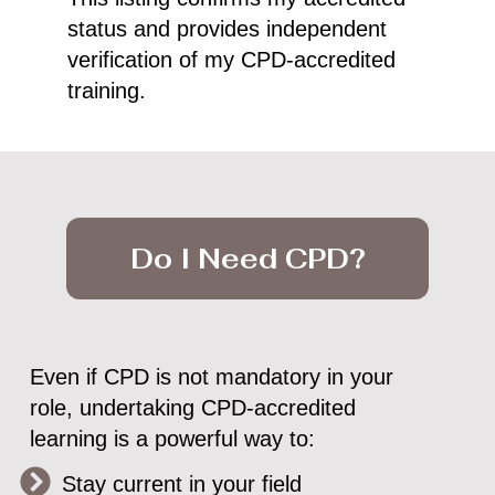
status and provides independent
verification of my CPD-accredited
training.
Do I Need CPD?
Even if CPD is not mandatory in your
role, undertaking CPD-accredited
learning is a powerful way to:
Stay current in your field