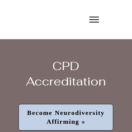
CPD
Accreditation
Become Neurodiversity
Affirming »