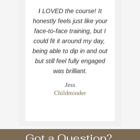
I
LOVED the course! It
honestly feels just like your
face-to-face training, but I
could fit it around my day,
being able to dip in and out
but still feel fully engaged
was brilliant.
Jess
Childminder
Got a Question?