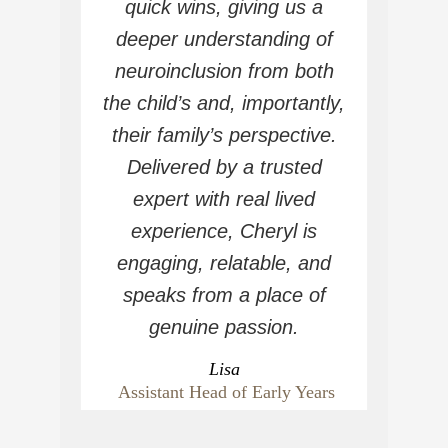
quick wins, giving us a
deeper understanding of
neuroinclusion from both
the child’s and, importantly,
their family’s perspective.
Delivered by a trusted
expert with real lived
experience, Cheryl is
engaging, relatable, and
speaks from a place of
genuine passion.
Lisa
Assistant Head of Early Years