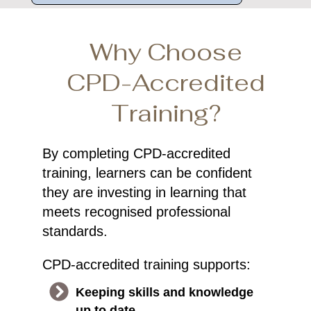
Why Choose
CPD-Accredited
Training?
By completing CPD-accredited
training, learners can be confident
they are investing in learning that
meets recognised professional
standards.
CPD-accredited training supports:
Keeping skills and knowledge
up to date