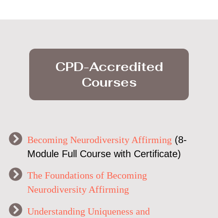
CPD-Accredited
Courses
Becoming Neurodiversity Affirming
(8-
Module Full Course with Certificate)
The Foundations of Becoming
Neurodiversity Affirming
Understanding Uniqueness and