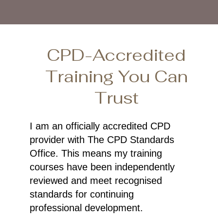
CPD-Accredited
Training You Can
Trust
I am an officially accredited CPD
provider with The CPD Standards
Office. This means my training
courses have been independently
reviewed and meet recognised
standards for continuing
professional development.