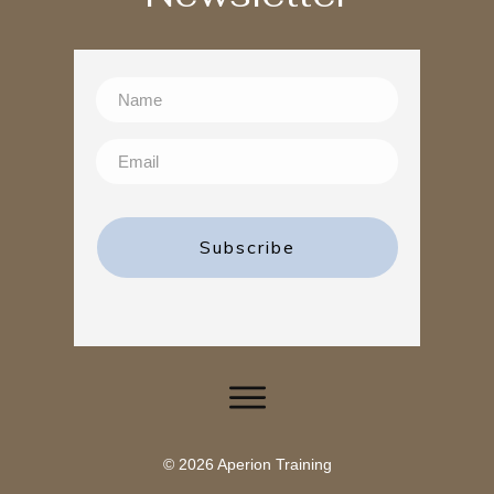
Subscribe
© 2026 Aperion Training