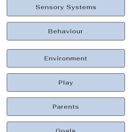
Sensory Systems
Behaviour
Environment
Play
Parents
Goals