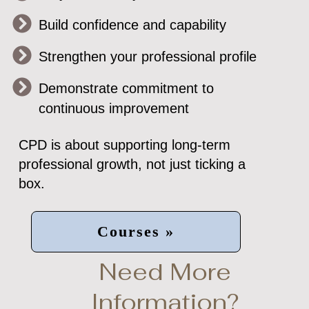
Build confidence and capability
Strengthen your professional profile
Demonstrate commitment to
continuous improvement
CPD is about supporting long-term
professional growth, not just ticking a
box.
Courses »
Need More
Information?