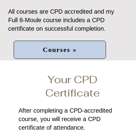
All courses are CPD accredited and my
Full 8-Moule course includes a CPD
certificate on successful completion.
Courses »
Your CPD
Certificate
After completing a CPD-accredited
course, you will receive a CPD
certificate of attendance.