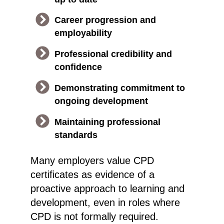
Career progression and
employability
Professional credibility and
confidence
Demonstrating commitment to
ongoing development
Maintaining professional
standards
Many employers value CPD
certificates as evidence of a
proactive approach to learning and
development, even in roles where
CPD is not formally required.