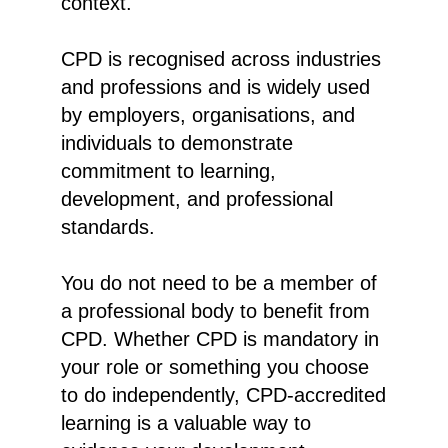
context.
CPD is recognised across industries
and professions and is widely used
by employers, organisations, and
individuals to demonstrate
commitment to learning,
development, and professional
standards.
You do not need to be a member of
a professional body to benefit from
CPD. Whether CPD is mandatory in
your role or something you choose
to do independently, CPD-accredited
learning is a valuable way to