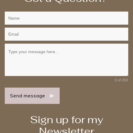
0 of 350
Send message
Sign up for my
Newsletter