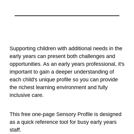
Supporting children with additional needs in the
early years can present both challenges and
opportunities. As an early years professional, it's
important to gain a deeper understanding of
each child's unique profile so you can provide
the richest learning environment and fully
inclusive care.
This free one-page Sensory Profile is designed
as a quick reference tool for busy early years
staff.