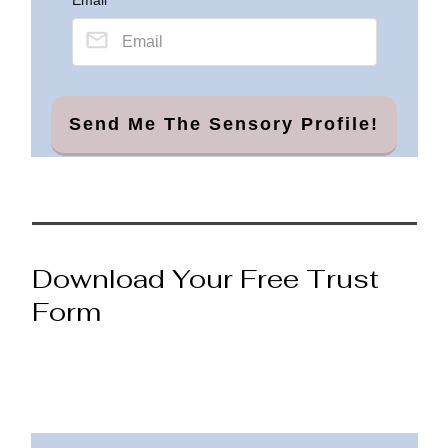
Send Me The Sensory Profile!
Download Your Free Trust
Form