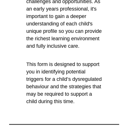
challenges and opportunities. As
an early years professional, it's
important to gain a deeper
understanding of each child's
unique profile so you can provide
the richest learning environment
and fully inclusive care.
This form is designed to support
you in identifying potential
triggers for a child’s dysregulated
behaviour and the strategies that
may be required to support a
child during this time.