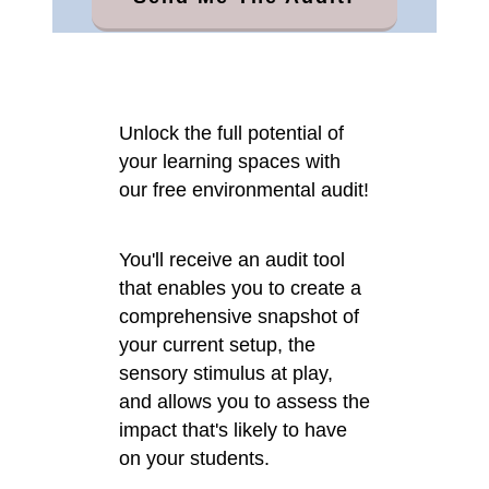
Unlock the full potential of
your learning spaces with
our free environmental audit!
You'll receive an audit tool
that enables you to create a
comprehensive snapshot of
your current setup, the
sensory stimulus at play,
and allows you to assess the
impact that's likely to have
on your students.