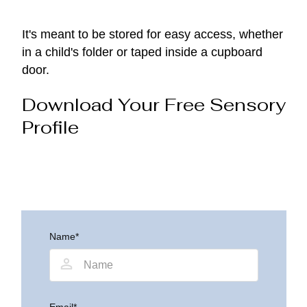
It's meant to be stored for easy access, whether
in a child's folder or taped inside a cupboard
door.
Download Your Free Sensory
Profile
Name*
Email*