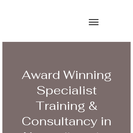
Award Winning
Specialist
Training &
Consultancy in