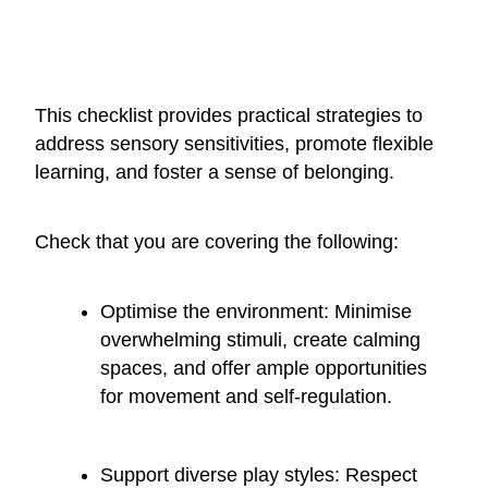
This checklist provides practical strategies to
address sensory sensitivities, promote flexible
learning, and foster a sense of belonging.
Check that you are covering the following:
Optimise the environment: Minimise
overwhelming stimuli, create calming
spaces, and offer ample opportunities
for movement and self-regulation.
Support diverse play styles: Respect