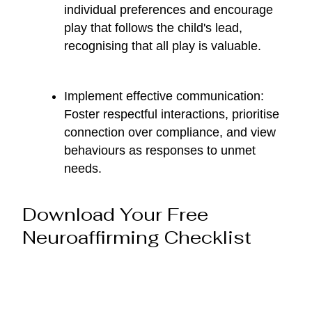
individual preferences and encourage
play that follows the child's lead,
recognising that all play is valuable.
Implement effective communication:
Foster respectful interactions, prioritise
connection over compliance, and view
behaviours as responses to unmet
needs.
Download Your Free
Neuroaffirming Checklist