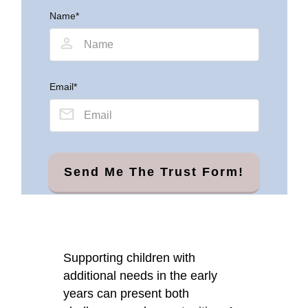
Name*
Email*
Send Me The Trust Form!
Supporting children with
additional needs in the early
years can present both