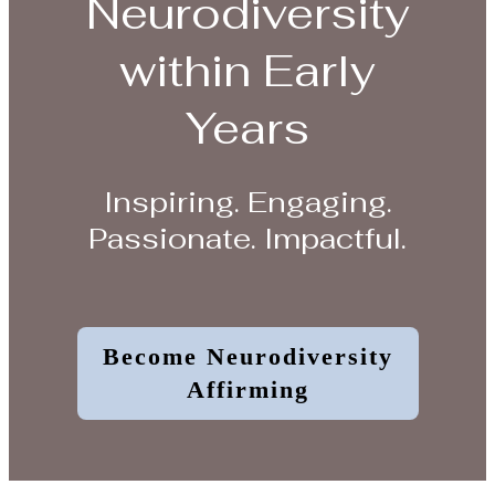
Neurodiversity
within Early
Years
Inspiring. Engaging.
Passionate. Impactful.
Become Neurodiversity
Affirming