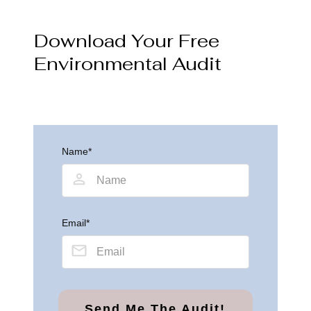
Download Your Free
Environmental Audit
Name*
Email*
Send Me The Audit!