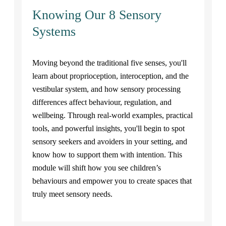
Knowing Our 8 Sensory
Systems
Moving beyond the traditional five senses, you'll
learn about proprioception, interoception, and the
vestibular system, and how sensory processing
differences affect behaviour, regulation, and
wellbeing. Through real-world examples, practical
tools, and powerful insights, you'll begin to spot
sensory seekers and avoiders in your setting, and
know how to support them with intention. This
module will shift how you see children’s
behaviours and empower you to create spaces that
truly meet sensory needs.