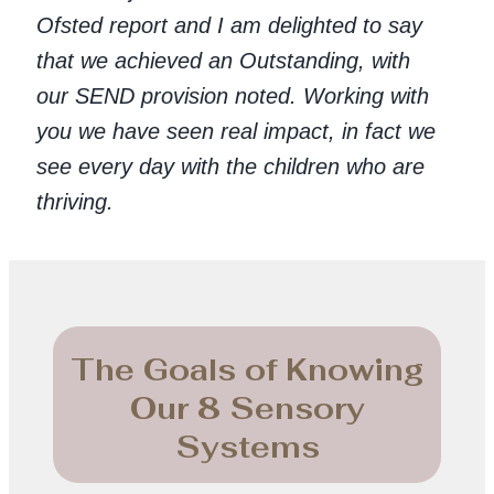
Ofsted report and I am delighted to say
that we achieved an Outstanding, with
our SEND provision noted. Working with
you we have seen real impact, in fact we
see every day with the children who are
thriving.
The Goals of Knowing
Our 8 Sensory
Systems