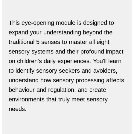
This eye-opening module is designed to
expand your understanding beyond the
traditional 5 senses to master all eight
sensory systems and their profound impact
on children's daily experiences. You'll learn
to identify sensory seekers and avoiders,
understand how sensory processing affects
behaviour and regulation, and create
environments that truly meet sensory
needs.