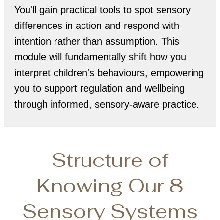
You'll gain practical tools to spot sensory
differences in action and respond with
intention rather than assumption. This
module will fundamentally shift how you
interpret children's behaviours, empowering
you to support regulation and wellbeing
through informed, sensory-aware practice.
Structure of
Knowing Our 8
Sensory Systems