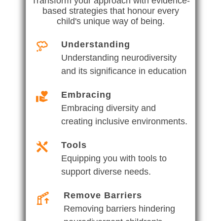
Transform your approach with evidence-
based strategies that honour every
child's unique way of being.
Understanding
Understanding neurodiversity
and its significance in education
Embracing
Embracing diversity and
creating inclusive environments.
Tools
Equipping you with tools to
support diverse needs.
Remove Barriers
Removing barriers hindering