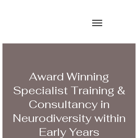
Award Winning
Specialist Training &
Consultancy in
Neurodiversity within
Early Years