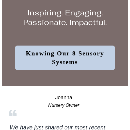
Inspiring. Engaging.
Passionate. Impactful.
Knowing Our 8 Sensory
Systems
Joanna
Nursery Owner
We have just shared our most recent