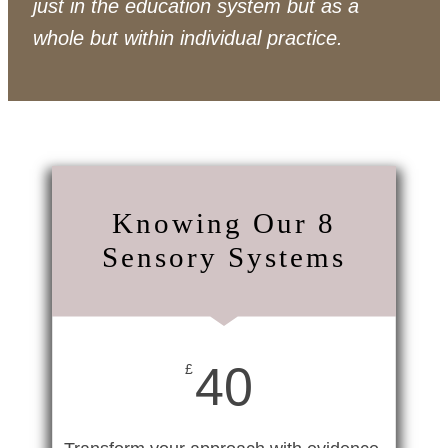
just in the education system but as a
whole but within individual practice.
Knowing Our 8
Sensory Systems
40
£