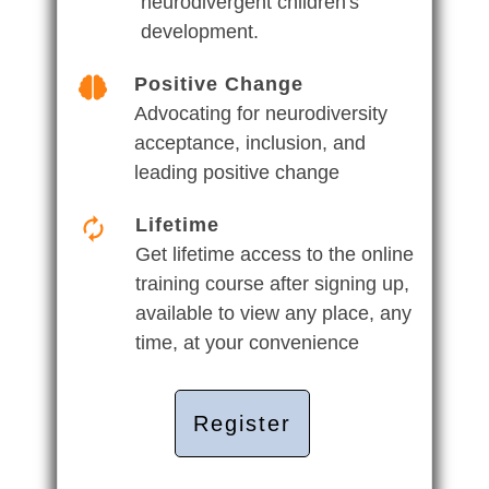
neurodivergent children's
development.
Positive Change
Advocating for neurodiversity
acceptance, inclusion, and
leading positive change
Lifetime
Get lifetime access to the online
training course after signing up,
available to view any place, any
time, at your convenience
Register