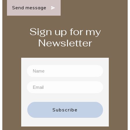
Send message
Sign up for my
Newsletter
Subscribe