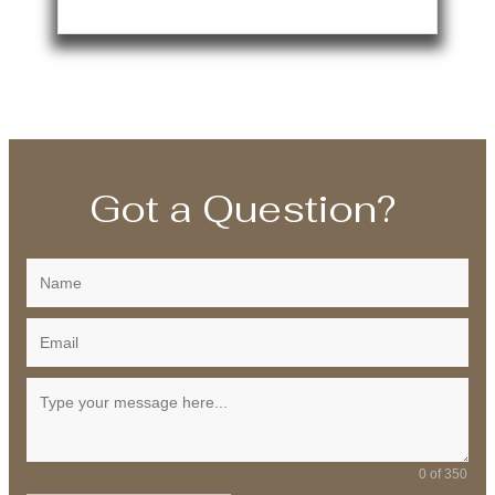
Got a Question?
0 of 350