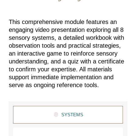
This comprehensive module features an
engaging video presentation exploring all 8
sensory systems, a detailed workbook with
observation tools and practical strategies,
an interactive game to reinforce sensory
understanding, and a quiz with a certificate
to confirm your expertise. All materials
support immediate implementation and
serve as ongoing reference tools.
SYSTEMS