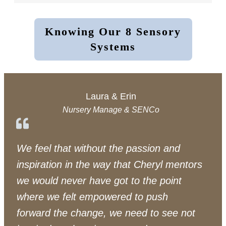
Knowing Our 8 Sensory
Systems
Laura & Erin
Nursery Manage & SENCo
We feel that without the passion and
inspiration in the way that Cheryl mentors
we would never have got to the point
where we felt empowered to push
forward the change, we need to see not