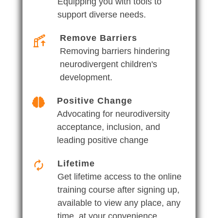
Equipping you with tools to
support diverse needs.
Remove Barriers
Removing barriers hindering
neurodivergent children's
development.
Positive Change
Advocating for neurodiversity
acceptance, inclusion, and
leading positive change
Lifetime
Get lifetime access to the online
training course after signing up,
available to view any place, any
time, at your convenience