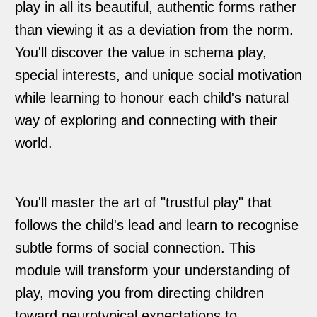
play in all its beautiful, authentic forms rather
than viewing it as a deviation from the norm.
You'll discover the value in schema play,
special interests, and unique social motivation
while learning to honour each child's natural
way of exploring and connecting with their
world.
You'll master the art of "trustful play" that
follows the child's lead and learn to recognise
subtle forms of social connection. This
module will transform your understanding of
play, moving you from directing children
toward neurotypical expectations to