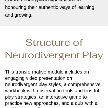
honouring their authentic ways of learning
and growing.
Structure of
Neurodivergent Play
This transformative module includes an
engaging video presentation on
neurodivergent play styles, a comprehensive
workbook with observation tools and trustful
play strategies, an interactive game to
practice new approaches, and a quiz with a