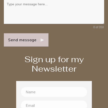
0 of 350
Send message
Sign up for my
Newsletter