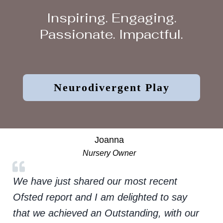
Inspiring. Engaging.
Passionate. Impactful.
Neurodivergent Play
Joanna
Nursery Owner
We have just shared our most recent
Ofsted report and I am delighted to say
that we achieved an Outstanding, with our