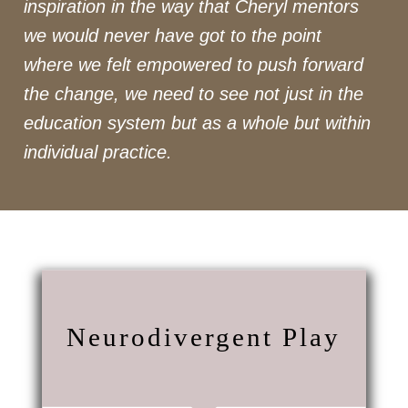
inspiration in the way that Cheryl mentors
we would never have got to the point
where we felt empowered to push forward
the change, we need to see not just in the
education system but as a whole but within
individual practice.
Neurodivergent Play