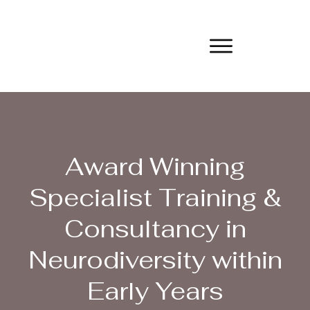
Award Winning
Specialist Training &
Consultancy in
Neurodiversity within
Early Years