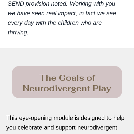
SEND provision noted. Working with you
we have seen real impact, in fact we see
every day with the children who are
thriving.
The Goals of
Neurodivergent Play
This eye-opening module is designed to help
you celebrate and support neurodivergent