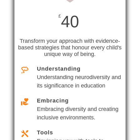
40
£
Transform your approach with evidence-
based strategies that honour every child's
unique way of being.
Understanding
Understanding neurodiversity and
its significance in education
Embracing
Embracing diversity and creating
inclusive environments.
Tools