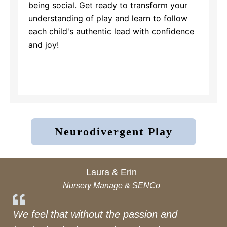
being social. Get ready to transform your
understanding of play and learn to follow
each child's authentic lead with confidence
and joy!
Neurodivergent Play
Laura & Erin
Nursery Manage & SENCo
We feel that without the passion and