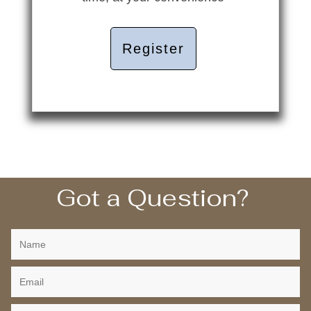
Register
Got a Question?