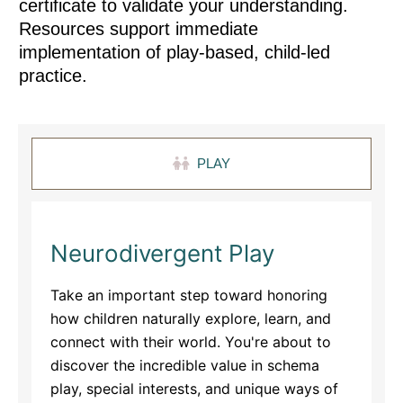
certificate to validate your understanding.
Resources support immediate
implementation of play-based, child-led
practice.
PLAY
Neurodivergent Play
Take an important step toward honoring
how children naturally explore, learn, and
connect with their world. You're about to
discover the incredible value in schema
play, special interests, and unique ways of