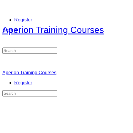
Register
Aperion Training Courses
Sign in
Search
for:
Aperion Training Courses
Register
Search
for: