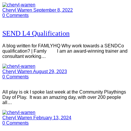
Cheryl Warren
September 8, 2022
0
Comments
SEND L4 Qualification
A blog written for FAMLYHQ Why work towards a SENDCo
qualification? | Famly I am an award-winning trainer and
consultant working…
Cheryl Warren
August 29, 2023
0
Comments
All play is ok I spoke last week at the Community Playthings
Day of Play. It was an amazing day, with over 200 people
all…
Cheryl Warren
February 13, 2024
0
Comments