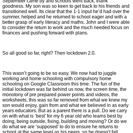
September came by and schools went back, thank
goodness. My son was so keen to get back to his friends and
transitioned well. Its clear that the 1-1 input he’d had over the
summer, helped and he returned to school eager and with a
better grasp of early literacy and maths. John and I were able
to consider the return to work and the much needed focus on
finances and pushing forward with plans.
So all good so far, right? Then lockdown 2.0.
This wasn’t going to be so easy. We now had to juggle
working and home schooling with compulsory home
schooling on Google Classroom this time. The fun of the
initial lockdown was far behind us now, the screen time, the
monotony of pre prepared power points and videos, the
worksheets, this was so far removed from what we knew my
son would enjoy, gain from and what we believed in as early
years educators. But as a parent there is a pull. Do we carry
on with what is ‘best’ for my 6 year old who learns best by
doing, being outside, fixing, building and moving? Or do we
do what we are ‘supposed’ to do to ensure he returns to
school at the same level as his peers, so he doesn’t fall