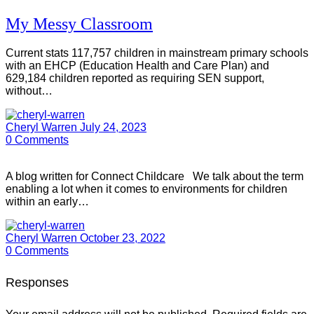
My Messy Classroom
Current stats 117,757 children in mainstream primary schools
with an EHCP (Education Health and Care Plan) and
629,184 children reported as requiring SEN support,
without…
Cheryl Warren
July 24, 2023
0
Comments
A blog written for Connect Childcare We talk about the term
enabling a lot when it comes to environments for children
within an early…
Cheryl Warren
October 23, 2022
0
Comments
Responses