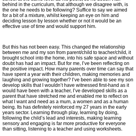
behind in the curriculum, that although we disagree with, is
the one he needs to be following? Suffice to say we aimed
for a bit of a mixture, whilst keeping an eye on him and
deciding lesson by lesson whether or not it would be an
effective use of time and would support him.
But this has not been easy. This changed the relationship
between me and my son from parent/child to teacher/child, it
brought school into the home, into his safe space and without
doubt has had an impact. But for me, I’ve been reflecting on
the positive impact. How many parents over time can say that
have spent a year with their children, making memories and
laughing and growing together? I’ve been able to see my son
develop skills that I wouldn’t have witnessed first-hand as it
would have been with a teacher, I’ve developed skills as a
parent that have stretched me and enabled me to reflect on
what I want and need as a mum, a women and as a human
being. Its has definitely reinforced my 27 years in the early
years sector. Learning through play, learning by doing,
following the child’s lead and interests, making learning
sensory and engaging is far more productive for everyone
than sitting, listening to a teacher and using worksheets.