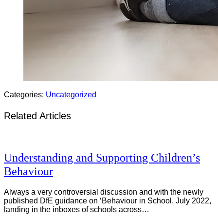
Categories:
Uncategorized
Related Articles
Understanding and Supporting Children’s
Behaviour
Always a very controversial discussion and with the newly
published DfE guidance on ‘Behaviour in School, July 2022,
landing in the inboxes of schools across…