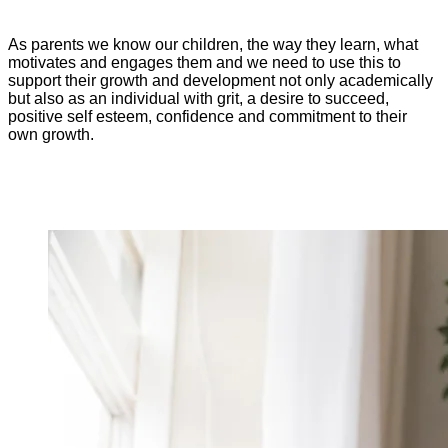
As parents we know our children, the way they learn, what
motivates and engages them and we need to use this to
support their growth and development not only academically
but also as an individual with grit, a desire to succeed,
positive self esteem, confidence and commitment to their
own growth.