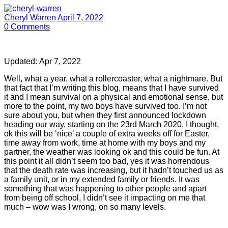
Cheryl Warren
April 7, 2022
0
Comments
Updated:
Apr 7, 2022
Well, what a year, what a rollercoaster, what a nightmare. But
that fact that I’m writing this blog, means that I have survived
it and I mean survival on a physical and emotional sense, but
more to the point, my two boys have survived too. I’m not
sure about you, but when they first announced lockdown
heading our way, starting on the 23rd March 2020, I thought,
ok this will be ‘nice’ a couple of extra weeks off for Easter,
time away from work, time at home with my boys and my
partner, the weather was looking ok and this could be fun. At
this point it all didn’t seem too bad, yes it was horrendous
that the death rate was increasing, but it hadn’t touched us as
a family unit, or in my extended family or friends. It was
something that was happening to other people and apart
from being off school, I didn’t see it impacting on me that
much – wow was I wrong, on so many levels.