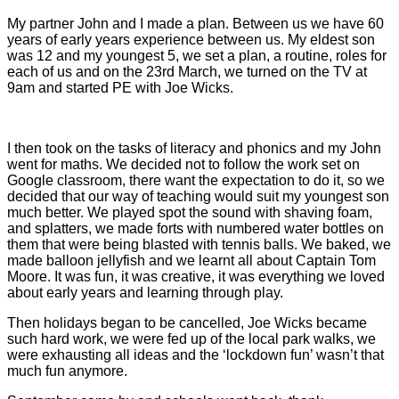
My partner John and I made a plan. Between us we have 60
years of early years experience between us. My eldest son
was 12 and my youngest 5, we set a plan, a routine, roles for
each of us and on the 23rd March, we turned on the TV at
9am and started PE with Joe Wicks.
I then took on the tasks of literacy and phonics and my John
went for maths. We decided not to follow the work set on
Google classroom, there want the expectation to do it, so we
decided that our way of teaching would suit my youngest son
much better. We played spot the sound with shaving foam,
and splatters, we made forts with numbered water bottles on
them that were being blasted with tennis balls. We baked, we
made balloon jellyfish and we learnt all about Captain Tom
Moore. It was fun, it was creative, it was everything we loved
about early years and learning through play.
Then holidays began to be cancelled, Joe Wicks became
such hard work, we were fed up of the local park walks, we
were exhausting all ideas and the ‘lockdown fun’ wasn’t that
much fun anymore.