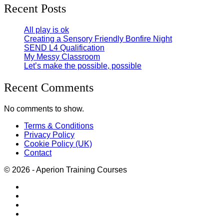
Recent Posts
All play is ok
Creating a Sensory Friendly Bonfire Night
SEND L4 Qualification
My Messy Classroom
Let’s make the possible, possible
Recent Comments
No comments to show.
Terms & Conditions
Privacy Policy
Cookie Policy (UK)
Contact
© 2026 - Aperion Training Courses