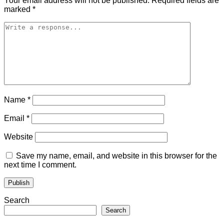
Your email address will not be published.
Required fields are
marked
*
Name
*
Email
*
Website
Save my name, email, and website in this browser for the
next time I comment.
Search
Search