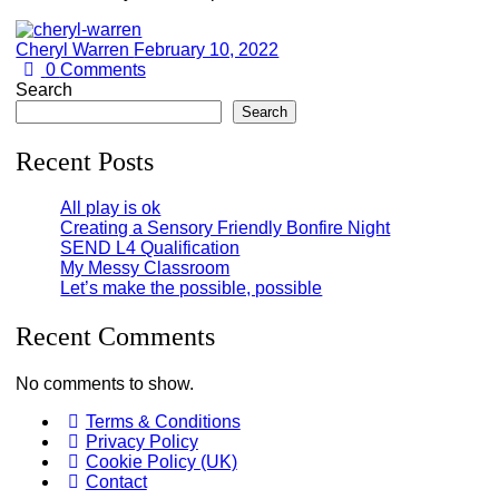
Cheryl Warren
February 10, 2022
0
Comments
Search
Search
Recent Posts
All play is ok
Creating a Sensory Friendly Bonfire Night
SEND L4 Qualification
My Messy Classroom
Let’s make the possible, possible
Recent Comments
No comments to show.
Terms & Conditions
Privacy Policy
Cookie Policy (UK)
Contact