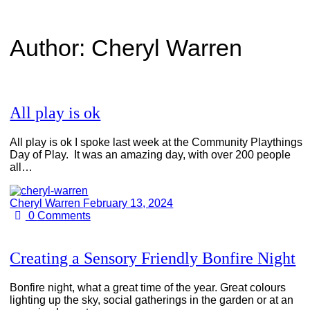
Author:
Cheryl Warren
All play is ok
All play is ok I spoke last week at the Community Playthings
Day of Play. It was an amazing day, with over 200 people
all…
Cheryl Warren
February 13, 2024
0
Comments
Creating a Sensory Friendly Bonfire Night
Bonfire night, what a great time of the year. Great colours
lighting up the sky, social gatherings in the garden or at an