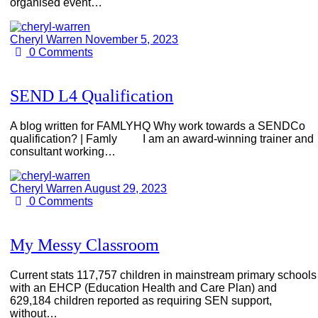
organised event…
Cheryl Warren
November 5, 2023
0
Comments
SEND L4 Qualification
A blog written for FAMLYHQ Why work towards a SENDCo
qualification? | Famly I am an award-winning trainer and
consultant working…
Cheryl Warren
August 29, 2023
0
Comments
My Messy Classroom
Current stats 117,757 children in mainstream primary schools
with an EHCP (Education Health and Care Plan) and
629,184 children reported as requiring SEN support,
without…