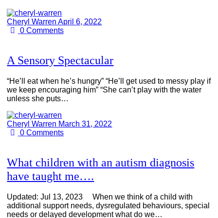
Cheryl Warren
April 6, 2022
0
Comments
A Sensory Spectacular
“He’ll eat when he’s hungry” “He’ll get used to messy play if
we keep encouraging him” “She can’t play with the water
unless she puts…
Cheryl Warren
March 31, 2022
0
Comments
What children with an autism diagnosis
have taught me….
Updated: Jul 13, 2023 When we think of a child with
additional support needs, dysregulated behaviours, special
needs or delayed development what do we…