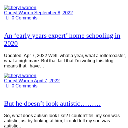
Cheryl Warren
September 8, 2022
0
Comments
An ‘early years expert’ home schooling in
2020
Updated: Apr 7, 2022 Well, what a year, what a rollercoaster,
what a nightmare. But that fact that I’m writing this blog,
means that I have…
Cheryl Warren
April 7, 2022
0
Comments
But he doesn’t look autistic………
So, what does autism look like? I couldn’t tell my son was
autistic just by looking at him, I could tell my son was
autistic…