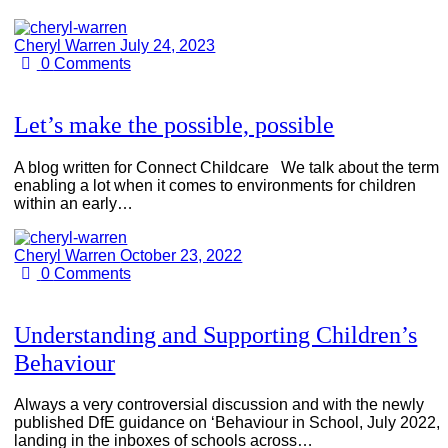
Cheryl Warren
July 24, 2023
0
Comments
Let’s make the possible, possible
A blog written for Connect Childcare We talk about the term
enabling a lot when it comes to environments for children
within an early…
Cheryl Warren
October 23, 2022
0
Comments
Understanding and Supporting Children’s
Behaviour
Always a very controversial discussion and with the newly
published DfE guidance on ‘Behaviour in School, July 2022,
landing in the inboxes of schools across…