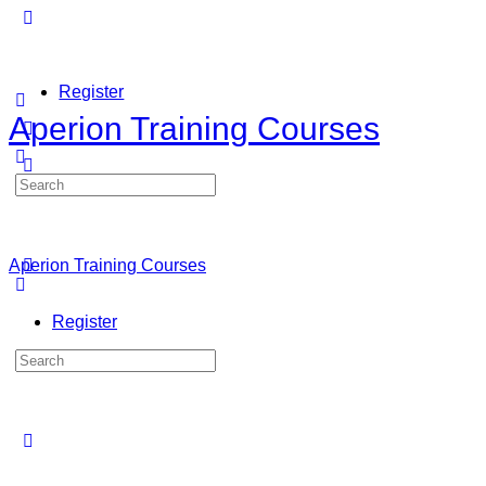
Register
Aperion Training Courses
Search
Sign in
for:
Aperion Training Courses
Register
Search
for: