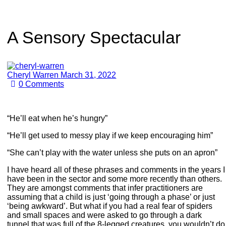
A Sensory Spectacular
Cheryl Warren
March 31, 2022
0
Comments
“He’ll eat when he’s hungry”
“He’ll get used to messy play if we keep encouraging him”
“She can’t play with the water unless she puts on an apron”
I have heard all of these phrases and comments in the years I
have been in the sector and some more recently than others.
They are amongst comments that infer practitioners are
assuming that a child is just ‘going through a phase’ or just
‘being awkward’. But what if you had a real fear of spiders
and small spaces and were asked to go through a dark
tunnel that was full of the 8-legged creatures, you wouldn’t do