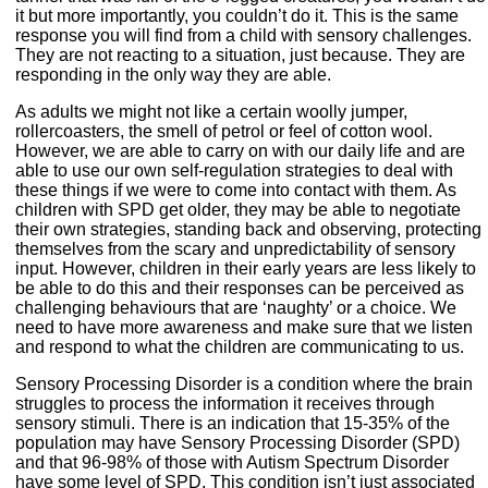
it but more importantly, you couldn’t do it. This is the same
response you will find from a child with sensory challenges.
They are not reacting to a situation, just because. They are
responding in the only way they are able.
As adults we might not like a certain woolly jumper,
rollercoasters, the smell of petrol or feel of cotton wool.
However, we are able to carry on with our daily life and are
able to use our own self-regulation strategies to deal with
these things if we were to come into contact with them. As
children with SPD get older, they may be able to negotiate
their own strategies, standing back and observing, protecting
themselves from the scary and unpredictability of sensory
input. However, children in their early years are less likely to
be able to do this and their responses can be perceived as
challenging behaviours that are ‘naughty’ or a choice. We
need to have more awareness and make sure that we listen
and respond to what the children are communicating to us.
Sensory Processing Disorder is a condition where the brain
struggles to process the information it receives through
sensory stimuli. There is an indication that 15-35% of the
population may have Sensory Processing Disorder (SPD)
and that 96-98% of those with Autism Spectrum Disorder
have some level of SPD. This condition isn’t just associated