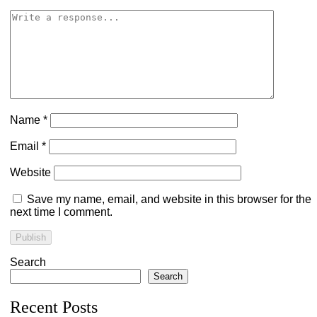
Name
*
Email
*
Website
Save my name, email, and website in this browser for the
next time I comment.
Search
Search
Recent Posts