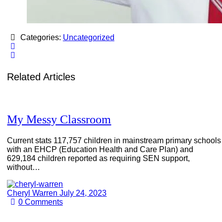
Categories:
Uncategorized
Related Articles
My Messy Classroom
Current stats 117,757 children in mainstream primary schools
with an EHCP (Education Health and Care Plan) and
629,184 children reported as requiring SEN support,
without…
Cheryl Warren
July 24, 2023
0
Comments