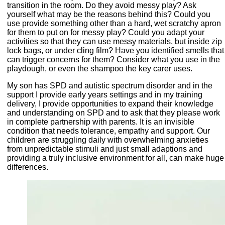
transition in the room. Do they avoid messy play? Ask
yourself what may be the reasons behind this? Could you
use provide something other than a hard, wet scratchy apron
for them to put on for messy play? Could you adapt your
activities so that they can use messy materials, but inside zip
lock bags, or under cling film? Have you identified smells that
can trigger concerns for them? Consider what you use in the
playdough, or even the shampoo the key carer uses.
My son has SPD and autistic spectrum disorder and in the
support I provide early years settings and in my training
delivery, I provide opportunities to expand their knowledge
and understanding on SPD and to ask that they please work
in complete partnership with parents. It is an invisible
condition that needs tolerance, empathy and support. Our
children are struggling daily with overwhelming anxieties
from unpredictable stimuli and just small adaptions and
providing a truly inclusive environment for all, can make huge
differences.