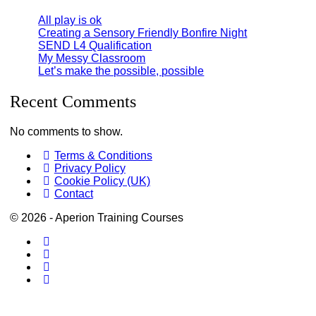
All play is ok
Creating a Sensory Friendly Bonfire Night
SEND L4 Qualification
My Messy Classroom
Let’s make the possible, possible
Recent Comments
No comments to show.
Terms & Conditions
Privacy Policy
Cookie Policy (UK)
Contact
© 2026 - Aperion Training Courses