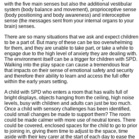
with the five main senses but also the additional vestibular
system (body balance and movement), proprioceptive sense
(body positioning and body awareness) and interoceptive
sense (the messages sent from your internal organs to your
brain) senses.
There are so many situations that we ask and expect children
to be a part of. But many of these can be too overwhelming
for them, and they are unable to take part, or take a while to
engage due to the high level of anxiety they are dealing with.
The environment itself can be a trigger for children with SPD.
Walking into the play space can cause a tremendous fear
that impacts on their sense of emotional safety and security
and therefore their ability to learn and access the full offer
within the early years setting.
A child with SPD who enters a room that has walls full of
bright displays, objects hanging from the ceiling, high noise
levels, busy with children and adults can just be too much.
Once a child with sensory challenges has been identified,
could small changes be made to support them? The room
could be made calmer with more use of neutral tones. There
could be covered, enclosed spaces for the child to go to prior
to joining in, giving them time to adjust to the space, time
aside with their key carer at the start of each day to ease the