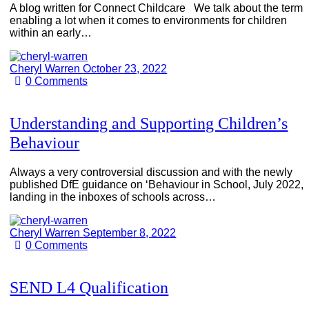
A blog written for Connect Childcare We talk about the term
enabling a lot when it comes to environments for children
within an early…
Cheryl Warren
October 23, 2022
0
Comments
Understanding and Supporting Children’s
Behaviour
Always a very controversial discussion and with the newly
published DfE guidance on ‘Behaviour in School, July 2022,
landing in the inboxes of schools across…
Cheryl Warren
September 8, 2022
0
Comments
SEND L4 Qualification