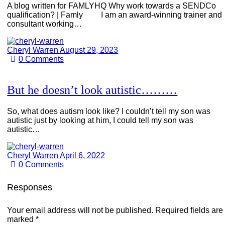
A blog written for FAMLYHQ Why work towards a SENDCo
qualification? | Famly I am an award-winning trainer and
consultant working…
Cheryl Warren
August 29, 2023
0
Comments
But he doesn’t look autistic………
So, what does autism look like? I couldn’t tell my son was
autistic just by looking at him, I could tell my son was
autistic…
Cheryl Warren
April 6, 2022
0
Comments
Responses
Your email address will not be published.
Required fields are
marked
*