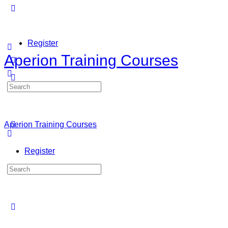
Register
Aperion Training Courses
Search
Sign in
for:
Aperion Training Courses
Register
Search
for: