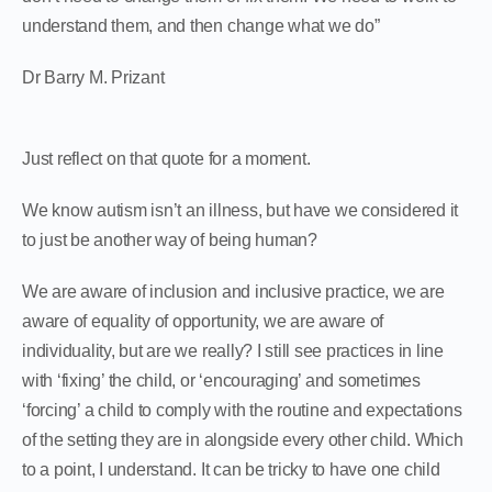
understand them, and then change what we do”
Dr Barry M. Prizant
Just reflect on that quote for a moment.
We know autism isn’t an illness, but have we considered it
to just be another way of being human?
We are aware of inclusion and inclusive practice, we are
aware of equality of opportunity, we are aware of
individuality, but are we really? I still see practices in line
with ‘fixing’ the child, or ‘encouraging’ and sometimes
‘forcing’ a child to comply with the routine and expectations
of the setting they are in alongside every other child. Which
to a point, I understand. It can be tricky to have one child