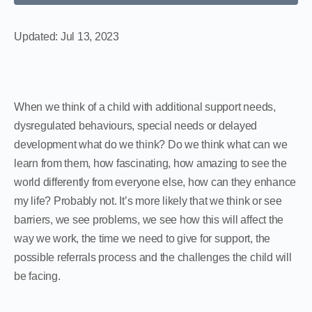
Updated:
Jul 13, 2023
When we think of a child with additional support needs,
dysregulated behaviours, special needs or delayed
development what do we think? Do we think what can we
learn from them, how fascinating, how amazing to see the
world differently from everyone else, how can they enhance
my life? Probably not. It’s more likely that we think or see
barriers, we see problems, we see how this will affect the
way we work, the time we need to give for support, the
possible referrals process and the challenges the child will
be facing.