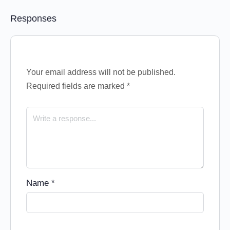
Responses
Your email address will not be published.
Required fields are marked
*
Name
*