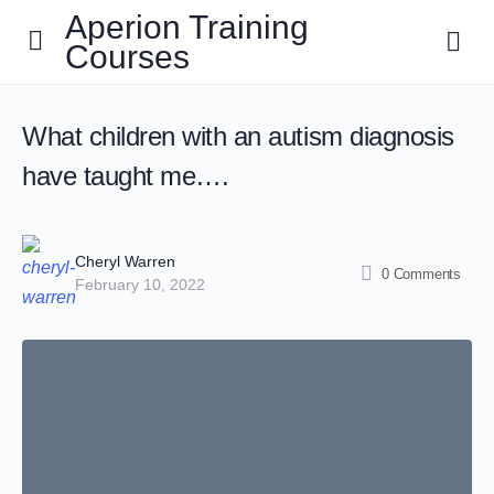
Aperion Training
Courses
What children with an autism diagnosis
have taught me….
Cheryl Warren
0
Comments
February 10, 2022