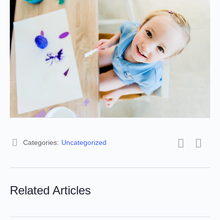
Categories:
Uncategorized
Related Articles