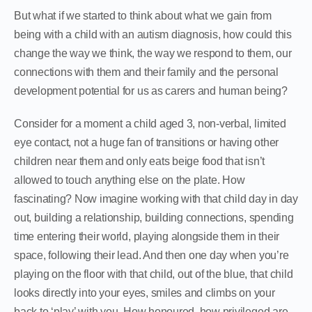
But what if we started to think about what we gain from
being with a child with an autism diagnosis, how could this
change the way we think, the way we respond to them, our
connections with them and their family and the personal
development potential for us as carers and human being?
Consider for a moment a child aged 3, non-verbal, limited
eye contact, not a huge fan of transitions or having other
children near them and only eats beige food that isn’t
allowed to touch anything else on the plate. How
fascinating? Now imagine working with that child day in day
out, building a relationship, building connections, spending
time entering their world, playing alongside them in their
space, following their lead. And then one day when you’re
playing on the floor with that child, out of the blue, that child
looks directly into your eyes, smiles and climbs on your
back to ‘play’ with you. How honoured, how privileged are