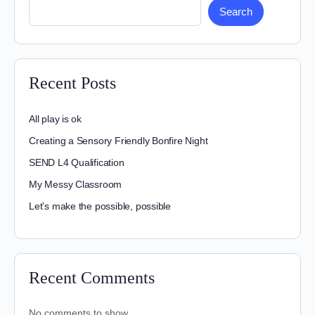
Search
Recent Posts
All play is ok
Creating a Sensory Friendly Bonfire Night
SEND L4 Qualification
My Messy Classroom
Let’s make the possible, possible
Recent Comments
No comments to show.