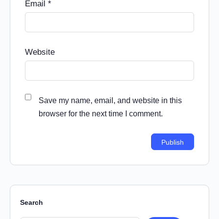
Email
*
Website
Save my name, email, and website in this
browser for the next time I comment.
Search