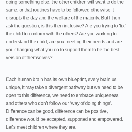
doing something else, the other children will want to do the
same, or that routines have to be followed otherwise it
disrupts the day and the welfare of the majority. But I then
ask the question, is this then inclusive? Are you trying to ‘fix’
the child to conform with the others? Are you working to
understand the child, are you meeting their needs and are
you changing what you do to support them to be the best
version of themselves?
Each human brain has its own blueprint, every brain us
unique, it may take a divergent pathway but we need to be
open to this difference, we need to embrace uniqueness
and others who don’t follow our ‘way of doing things’.
Difference can be good, difference can be positive,
difference would be accepted, supported and empowered.
Let’s meet children where they are.