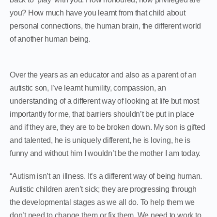
you? How much have you learnt from that child about
personal connections, the human brain, the different world
of another human being.
Over the years as an educator and also as a parent of an
autistic son, I’ve learnt humility, compassion, an
understanding of a different way of looking at life but most
importantly for me, that barriers shouldn’t be put in place
and if they are, they are to be broken down. My son is gifted
and talented, he is uniquely different, he is loving, he is
funny and without him I wouldn’t be the mother I am today.
“Autism isn’t an illness. It’s a different way of being human.
Autistic children aren’t sick; they are progressing through
the developmental stages as we all do. To help them we
don’t need to change them or fix them. We need to work to