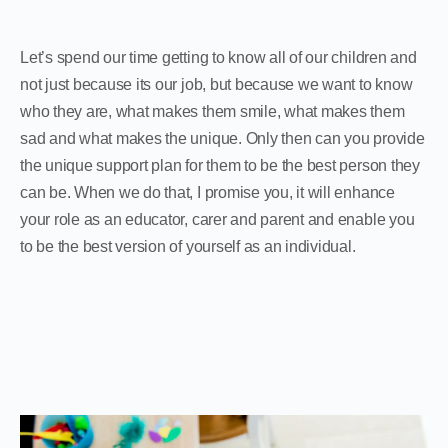
Let’s spend our time getting to know all of our children and
not just because its our job, but because we want to know
who they are, what makes them smile, what makes them
sad and what makes the unique. Only then can you provide
the unique support plan for them to be the best person they
can be. When we do that, I promise you, it will enhance
your role as an educator, carer and parent and enable you
to be the best version of yourself as an individual.